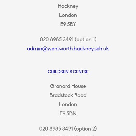
Hackney
London
E9 5BY
020 8985 3491 (option 1)
admin@wentworth.hackney.sch.uk
CHILDREN’S CENTRE
Granard House
Bradstock Road
London
E9 5BN
020 8985 3491 (option 2)