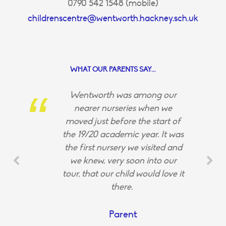
0790 542 1548 (mobile)
childrenscentre@wentworth.hackney.sch.uk
WHAT OUR PARENTS SAY...
Wentworth was among our
nearer nurseries when we
moved just before the start of
the 19/20 academic year. It was
the first nursery we visited and
we knew, very soon into our
tour, that our child would love it
there.
Parent