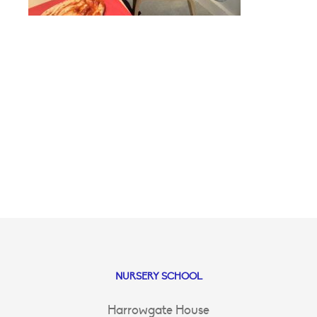
NURSERY SCHOOL
Harrowgate House