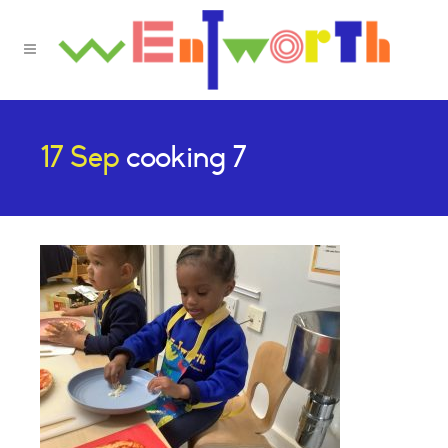
17 Sep
cooking 7