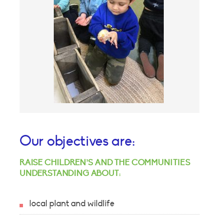
Our objectives are:
RAISE CHILDREN’S AND THE COMMUNITIES
UNDERSTANDING ABOUT:
local plant and wildlife