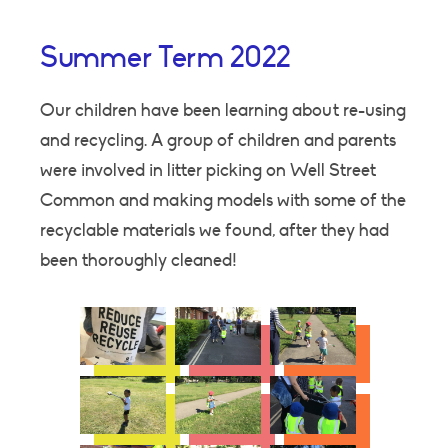
Summer Term 2022
Our children have been learning about re-using
and recycling. A group of children and parents
were involved in litter picking on Well Street
Common and making models with some of the
recyclable materials we found, after they had
been thoroughly cleaned!