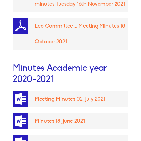
minutes Tuesday 16th November 2021
Eco Committee _ Meeting Minutes 18
October 2021
Minutes Academic year
2020-2021
Meeting Minutes 02 July 2021
Minutes 18 June 2021