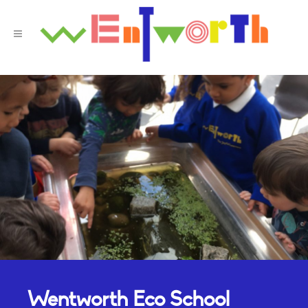
Wentworth Eco School