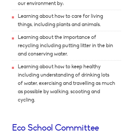
our environment by:
Learning about how to care for living
things, including plants and animals.
Learning about the importance of
recycling including putting litter in the bin
and conserving water.
Learning about how to keep healthy
including understanding of drinking lots
of water, exercising and travelling as much
as possible by walking, scooting and
cycling.
Eco School Committee