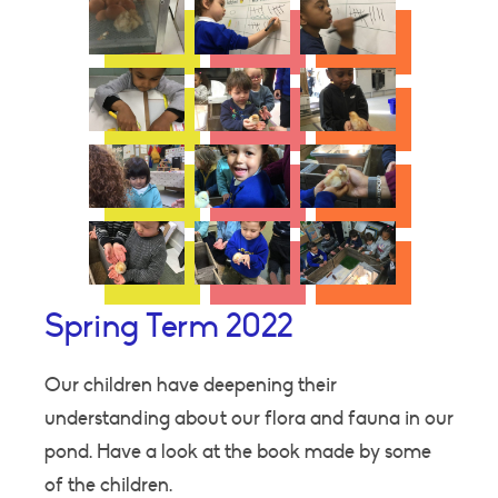
Spring Term 2022
Our children have deepening their
understanding about our flora and fauna in our
pond. Have a look at the book made by some
of the children.