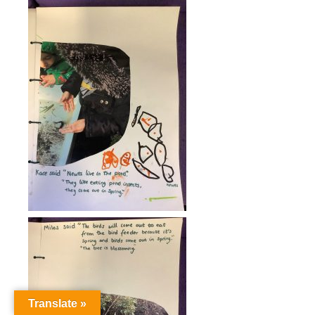
Translate »