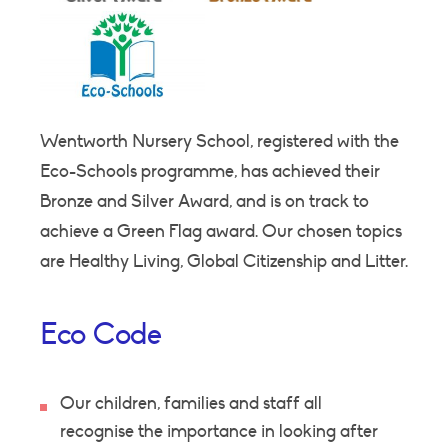
Wentworth Nursery School, registered with the
Eco-Schools programme, has achieved their
Bronze and Silver Award, and is on track to
achieve a Green Flag award. Our chosen topics
are Healthy Living, Global Citizenship and Litter.
Eco Code
Our children, families and staff all
recognise the importance in looking after