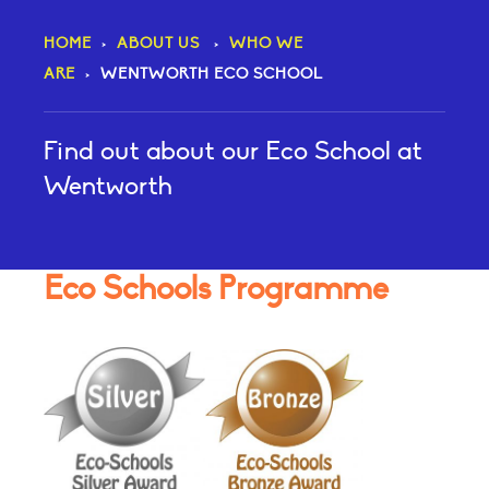
HOME
>
ABOUT US
>
WHO WE
ARE
>
WENTWORTH ECO SCHOOL
​Find out about our Eco School at
Wentworth
Eco Schools Programme