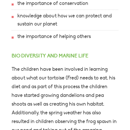
the importance of conservation
knowledge about how we can protect and
sustain our planet
the importance of helping others
BIO DIVERSITY AND MARINE LIFE
The children have been involved in learning
about what our tortoise (Fred) needs to eat, his
diet and as part of this process the children
have started growing dandelions and pea
shoots as well as creating his own habitat.
Additionally, the spring weather has also
resulted in children observing the frog spawn in