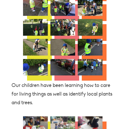
Our children have been learning how to care
for living things as well as identify local plants
and trees.