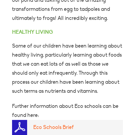
our pond and taking out of the amazing
transformations from egg to tadpoles and
ultimately to frogs! All incredibly exciting.
HEALTHY LIVING
Some of our children have been learning about
healthy living, particularly learning about foods
that we can eat lots of as well as those we
should only eat infrequently. Through this
process our children have been learning about
such terms as nutrients and vitamins.
Further information about Eco schools can be
found here:
Eco Schools Brief