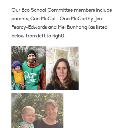
Our Eco School Committee members include
parents; Con McColl, Ona McCarthy, Jen
Pearcy-Edwards and Mel Bunhong (as listed
below from left to right).