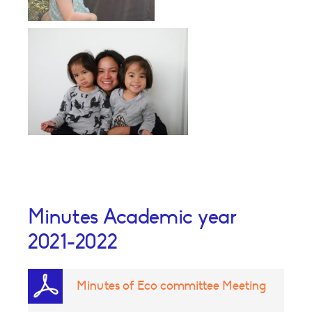
Minutes Academic year
2021-2022
Minutes of Eco committee Meeting