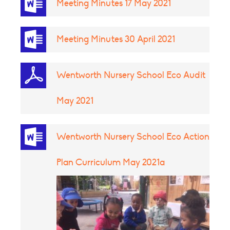
Meeting Minutes 17 May 2021
Meeting Minutes 30 April 2021
Wentworth Nursery School Eco Audit
May 2021
Wentworth Nursery School Eco Action
Plan Curriculum May 2021a