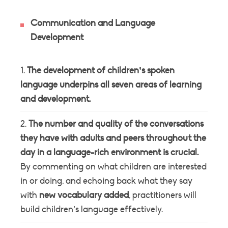
Communication and Language
Development
The development of children’s spoken
language underpins all seven areas of learning
and development.
The number and quality of the conversations
they have with adults and peers throughout the
day in a language-rich environment is crucial.
By commenting on what children are interested
in or doing, and echoing back what they say
with
new vocabulary added
, practitioners will
build children’s language effectively.