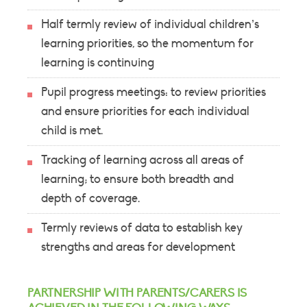
Half termly review of individual children’s
learning priorities, so the momentum for
learning is continuing
Pupil progress meetings: to review priorities
and ensure priorities for each individual
child is met.
Tracking of learning across all areas of
learning; to ensure both breadth and
depth of coverage.
Termly reviews of data to establish key
strengths and areas for development
PARTNERSHIP WITH PARENTS/CARERS IS