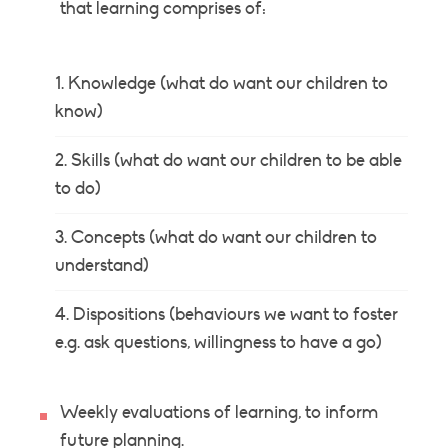
that learning comprises of:
Knowledge (what do want our children to
know)
Skills (what do want our children to be able
to do)
Concepts (what do want our children to
understand)
Dispositions (behaviours we want to foster
e.g. ask questions, willingness to have a go)
Weekly evaluations of learning, to inform
future planning.