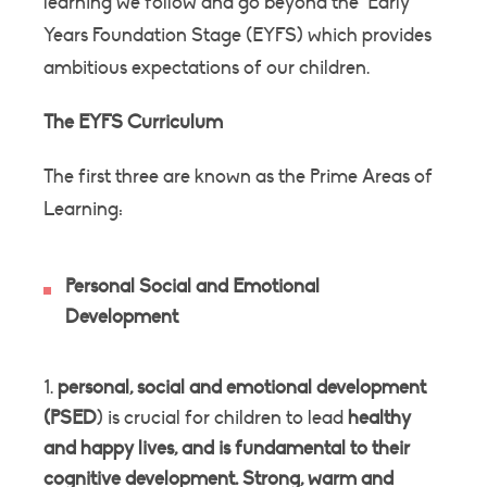
learning we follow and go beyond the Early
Years Foundation Stage (EYFS) which provides
ambitious expectations of our children.
The EYFS Curriculum
The first three are known as the Prime Areas of
Learning:
Personal Social and Emotional
Development
personal, social and emotional development
(PSED
) is crucial for children to lead
healthy
and happy lives, and is fundamental to their
cognitive development
.
Strong, warm and