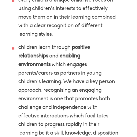
using children’s interests to effectively
move them on in their learning combined
with a clear recognition of different
learning styles.
children learn through
positive
relationships
and
enabling
environments
which engages
parents/carers as partners in young
children’s learning. We have a key person
approach, recognising an engaging
environment is one that promotes both
challenge and independence with
effective interactions which facilitates
children to progress rapidly in their
learning be it a skill, knowledge, disposition