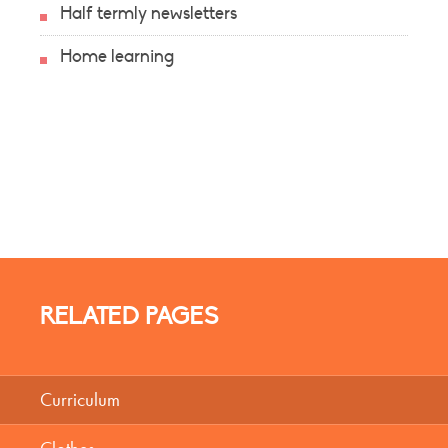
Half termly newsletters
Home learning
RELATED PAGES
Curriculum