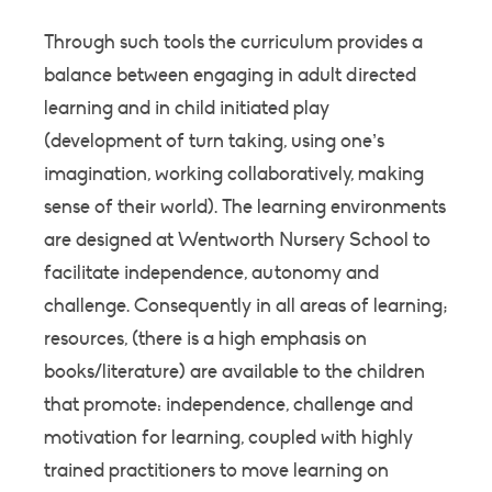
Through such tools the curriculum provides a
balance between engaging in adult directed
learning and in child initiated play
(development of turn taking, using one’s
imagination, working collaboratively, making
sense of their world). The learning environments
are designed at Wentworth Nursery School to
facilitate independence, autonomy and
challenge. Consequently in all areas of learning;
resources, (there is a high emphasis on
books/literature) are available to the children
that promote: independence, challenge and
motivation for learning, coupled with highly
trained practitioners to move learning on