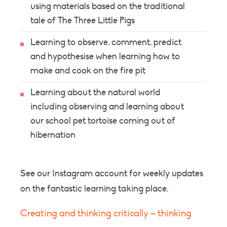
using materials based on the traditional
tale of The Three Little Pigs
Learning to observe, comment, predict
and hypothesise when learning how to
make and cook on the fire pit
Learning about the natural world
including observing and learning about
our school pet tortoise coming out of
hibernation
See our Instagram account for weekly updates
on the fantastic learning taking place.
Creating and thinking critically – thinking