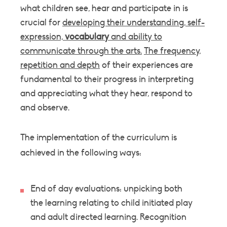
what children see, hear and participate in is
crucial for
developing their understanding, self-
expression,
vocabulary
and ability to
communicate through the arts.
The frequency,
repetition and depth
of their experiences are
fundamental to their progress in interpreting
and appreciating what they hear, respond to
and observe.
The implementation of the curriculum is
achieved in the following ways:
End of day evaluations: unpicking both
the learning relating to child initiated play
and adult directed learning. Recognition