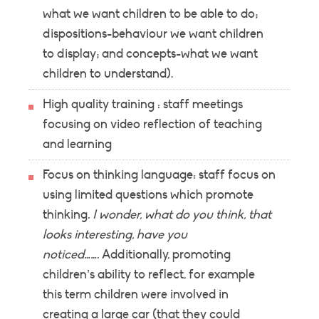
what we want children to be able to do;
dispositions-behaviour we want children
to display; and concepts-what we want
children to understand).
High quality training : staff meetings
focusing on video reflection of teaching
and learning
Focus on thinking language: staff focus on
using limited questions which promote
thinking
. I wonder, what do you think, that
looks interesting, have you
noticed…….
Additionally, promoting
children’s ability to reflect, for example
this term children were involved in
creating a large car (that they could