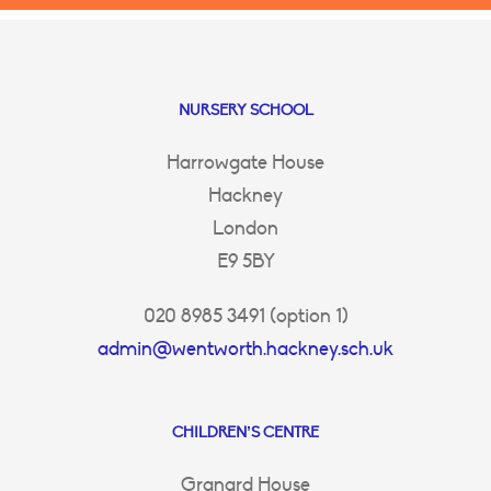
NURSERY SCHOOL
Harrowgate House
Hackney
London
E9 5BY
020 8985 3491 (option 1)
admin@wentworth.hackney.sch.uk
CHILDREN’S CENTRE
Granard House