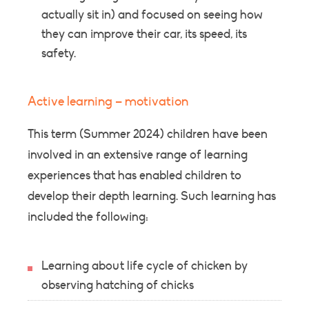
actually sit in) and focused on seeing how
they can improve their car, its speed, its
safety.
Active learning – motivation
This term (Summer 2024) children have been
involved in an extensive range of learning
experiences that has enabled children to
develop their depth learning. Such learning has
included the following:
Learning about life cycle of chicken by
observing hatching of chicks