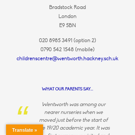
Bradstock Road
London
E9 5BN
020 8985 3491 (option 2)
0790 542 1548 (mobile)
childrenscentre@wentworth.hackney.sch.uk
WHAT OUR PARENTS SAY...
Wentworth was among our
nearer nurseries when we
moved just before the start of
the 19/20 academic year. It was
Translate »