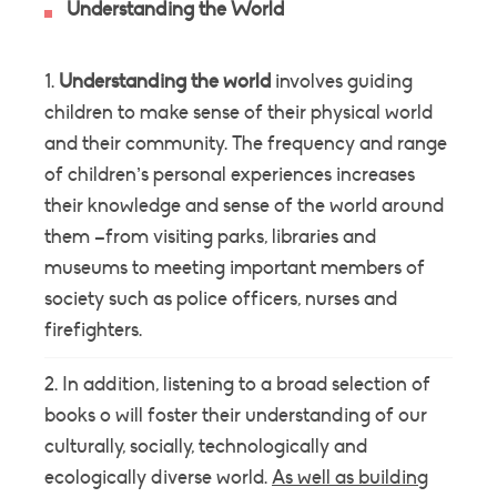
Understanding the World
Understanding the world
involves guiding
children to make sense of their physical world
and their community. The frequency and range
of children’s personal experiences increases
their knowledge and sense of the world around
them –from visiting parks, libraries and
museums to meeting important members of
society such as police officers, nurses and
firefighters.
In addition, listening to a broad selection of
books o will foster their understanding of our
culturally, socially, technologically and
ecologically diverse world.
As well as building