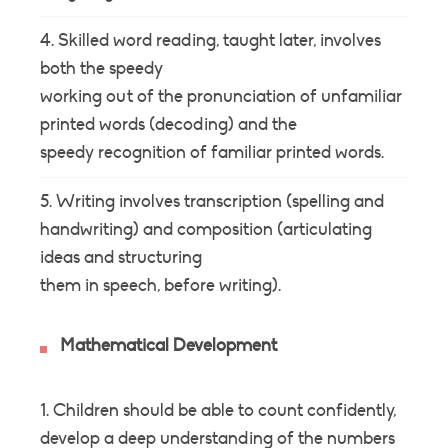
Skilled word reading, taught later, involves
both the speedy
working out of the pronunciation of unfamiliar
printed words (decoding) and the
speedy recognition of familiar printed words.
Writing involves transcription (spelling and
handwriting) and composition (articulating
ideas and structuring
them in speech, before writing).
Mathematical Development
Children should be able to count confidently,
develop a deep understanding of the numbers