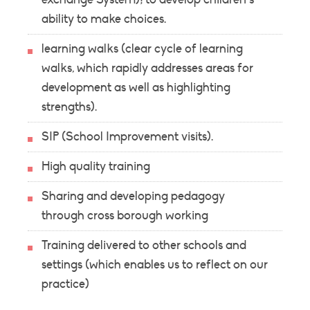
ability to make choices.
learning walks (clear cycle of learning
walks, which rapidly addresses areas for
development as well as highlighting
strengths).
SIP (School Improvement visits).
High quality training
Sharing and developing pedagogy
through cross borough working
Training delivered to other schools and
settings (which enables us to reflect on our
practice)