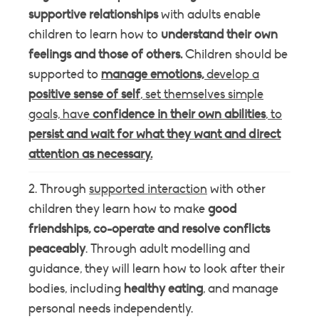
supportive relationships
with adults enable
children to learn how to
understand their own
feelings and those of others.
Children should be
supported to
manage emotions,
develop a
positive sense of self
, set themselves simple
goals, have
confidence in their own abilities
, to
persist and wait for what they want and direct
attention as necessary.
Through
supported interaction
with other
children they learn how to make
good
friendships, co-operate and resolve conflicts
peaceably
. Through adult modelling and
guidance, they will learn how to look after their
bodies, including
healthy eating
, and manage
personal needs independently.