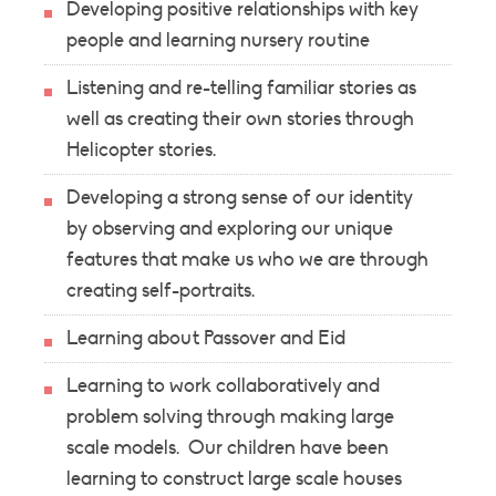
Developing positive relationships with key
people and learning nursery routine
Listening and re-telling familiar stories as
well as creating their own stories through
Helicopter stories.
Developing a strong sense of our identity
by observing and exploring our unique
features that make us who we are through
creating self-portraits.
Learning about Passover and Eid
Learning to work collaboratively and
problem solving through making large
scale models. Our children have been
learning to construct large scale houses