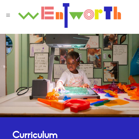
Curriculum