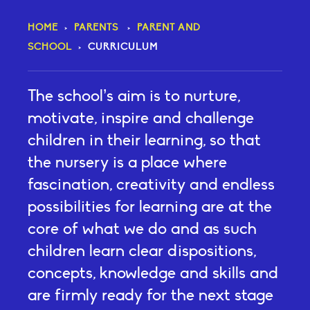
HOME
>
PARENTS
>
PARENT AND
SCHOOL
>
CURRICULUM
The school’s aim is to nurture,
motivate, inspire and challenge
children in their learning, so that
the nursery is a place where
fascination, creativity and endless
possibilities for learning are at the
core of what we do and as such
children learn clear dispositions,
concepts, knowledge and skills and
are firmly ready for the next stage