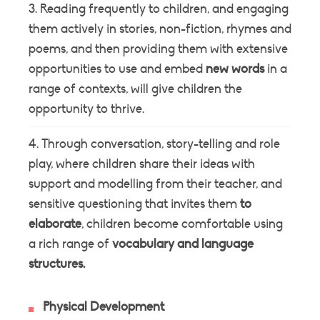
Reading frequently to children, and engaging
them actively in stories, non-fiction, rhymes and
poems, and then providing them with extensive
opportunities to use and embed
new
words
in a
range of contexts, will give children the
opportunity to thrive.
Through conversation, story-telling and role
play, where children share their ideas with
support and modelling from their teacher, and
sensitive questioning that invites them
to
elaborate
, children become comfortable using
a rich range of
vocabulary
and
language
structures.
Physical Development