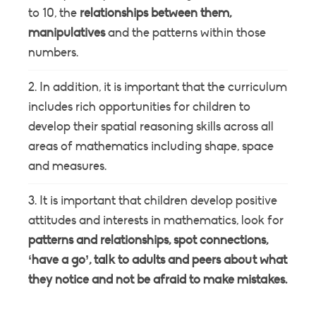
to 10, the
relationships between them,
manipulatives
and the patterns within those
numbers.
In addition, it is important that the curriculum
includes rich opportunities for children to
develop their spatial reasoning skills across all
areas of mathematics including shape, space
and measures.
It is important that children develop positive
attitudes and interests in mathematics, look for
patterns and relationships, spot connections,
‘have a go’, talk to adults and peers about what
they notice and not be afraid to make mistakes.