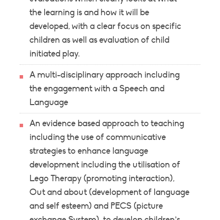
the learning is and how it will be
developed, with a clear focus on specific
children as well as evaluation of child
initiated play.
A multi-disciplinary approach including
the engagement with a Speech and
Language
An evidence based approach to teaching
including the use of communicative
strategies to enhance language
development including the utilisation of
Lego Therapy (promoting interaction),
Out and about (development of language
and self esteem) and PECS (picture
exchange System); to develop children’s