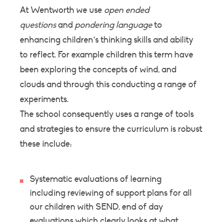
At Wentworth we use
open ended
questions
and
pondering language
to
enhancing children’s thinking skills and ability
to reflect. For example children this term have
been exploring the concepts of wind, and
clouds and through this conducting a range of
experiments.
The school consequently uses a range of tools
and strategies to ensure the curriculum is robust
these include:
Systematic evaluations of learning
including reviewing of support plans for all
our children with SEND, end of day
evaluations which clearly looks at what