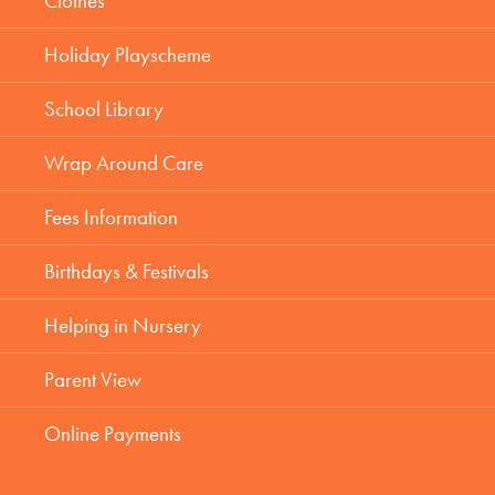
Clothes
Holiday Playscheme
School Library
Wrap Around Care
Fees Information
Birthdays & Festivals
Helping in Nursery
Parent View
Online Payments