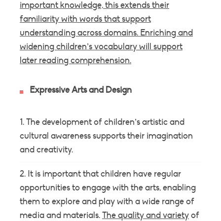
important knowledge, this extends their
familiarity with words that support
understanding across domains. Enriching and
widening children’s
vocabulary
will support
later reading comprehension.
Expressive Arts and Design
The development of children’s artistic and
cultural awareness supports their imagination
and creativity.
It is important that children have regular
opportunities to engage with the arts, enabling
them to explore and play with a wide range of
media and materials.
The quality and variety
of