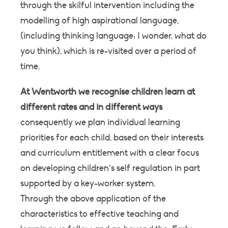
through the skilful intervention including the
modelling of high aspirational language,
(including thinking language: I wonder, what do
you think), which is re-visited over a period of
time.
At Wentworth we recognise children learn at
different rates and in different ways
consequently we plan individual learning
priorities for each child, based on their interests
and curriculum entitlement with a clear focus
on developing children’s self regulation in part
supported by a key-worker system.
Through the above application of the
characteristics to effective teaching and