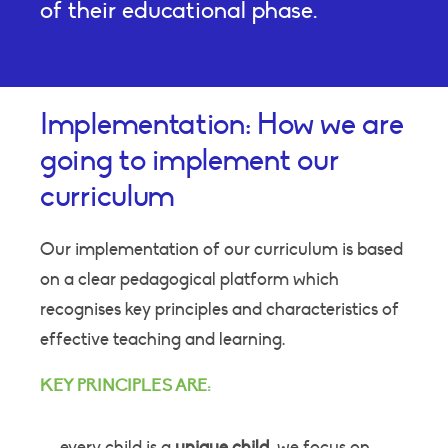
of their educational phase.
Implementation: How we are
going to implement our
curriculum
Our implementation of our curriculum is based
on a clear pedagogical platform which
recognises key principles and characteristics of
effective teaching and learning.
KEY PRINCIPLES ARE:
every child is a
unique child
; we focus on