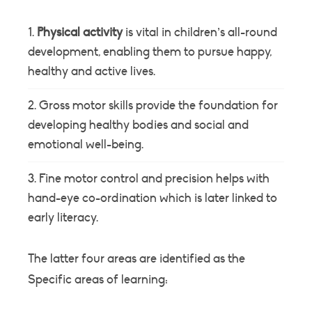
Physical activity
is vital in children’s all-round
development, enabling them to pursue happy,
healthy and active lives.
Gross motor skills provide the foundation for
developing healthy bodies and social and
emotional well-being.
Fine motor control and precision helps with
hand-eye co-ordination which is later linked to
early literacy.
The latter four areas are identified as the
Specific areas of learning: