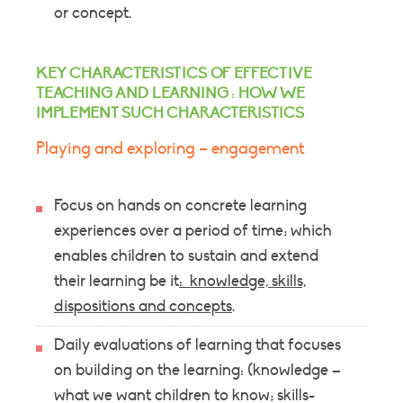
or concept.
KEY CHARACTERISTICS OF EFFECTIVE
TEACHING AND LEARNING : HOW WE
IMPLEMENT SUCH CHARACTERISTICS
Playing and exploring – engagement
Focus on hands on concrete learning
experiences over a period of time; which
enables children to sustain and extend
their learning be it
: knowledge, skills,
dispositions and concepts
.
Daily evaluations of learning that focuses
on building on the learning: (knowledge –
what we want children to know; skills-