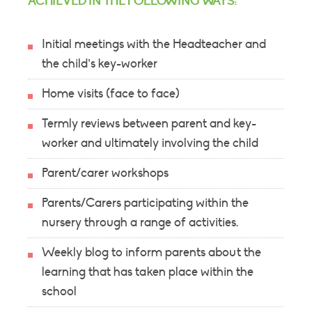
ACHIEVED IN THE FOLLOWING WAYS:
Initial meetings with the Headteacher and
the child’s key-worker
Home visits (face to face)
Termly reviews between parent and key-
worker and ultimately involving the child
Parent/carer workshops
Parents/Carers participating within the
nursery through a range of activities.
Weekly blog to inform parents about the
learning that has taken place within the
school