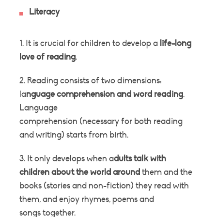
Literacy
It is crucial for children to develop a
life-long
love of reading
.
Reading consists of two dimensions:
la
nguage comprehension and word reading
.
Language
comprehension (necessary for both reading
and writing) starts from birth.
It only develops when a
dults talk with
children about the world around
them and the
books (stories and non-fiction) they read with
them, and enjoy rhymes, poems and
songs together.