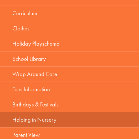
Curriculum
Clothes
Holiday Playscheme
School Library
Wrap Around Care
Fees Information
Birthdays & Festivals
Helping in Nursery
Parent View