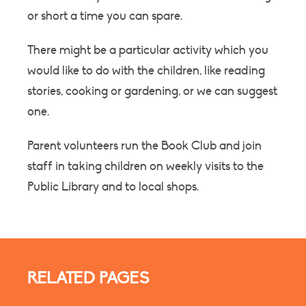
or short a time you can spare.
There might be a particular activity which you
would like to do with the children, like reading
stories, cooking or gardening, or we can suggest
one.
Parent volunteers run the Book Club and join
staff in taking children on weekly visits to the
Public Library and to local shops.
RELATED PAGES