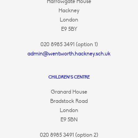
Harrowgate House
Hackney
London
E9 5BY
020 8985 3491 (option 1)
admin@wentworth.hackney.sch.uk
CHILDREN’S CENTRE
Granard House
Bradstock Road
London
E9 5BN
020 8985 3491 (option 2)