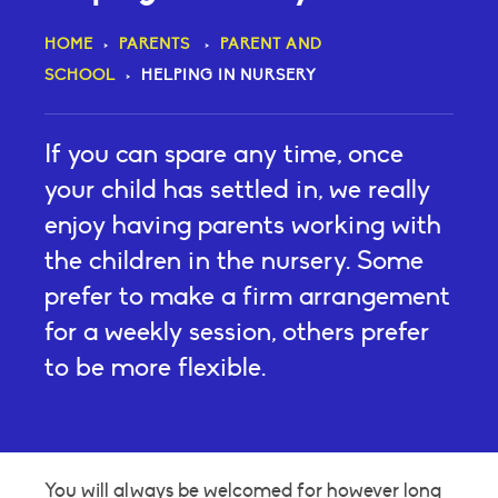
HOME
>
PARENTS
>
PARENT AND
SCHOOL
>
HELPING IN NURSERY
If you can spare any time, once
your child has settled in, we really
enjoy having parents working with
the children in the nursery. Some
prefer to make a firm arrangement
for a weekly session, others prefer
to be more flexible.
You will always be welcomed for however long