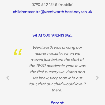
0790 542 1548 (mobile)
childrenscentre@wentworth.hackney.sch.uk
WHAT OUR PARENTS SAY...
Wentworth was among our
nearer nurseries when we
moved just before the start of
the 19/20 academic year. It was
the first nursery we visited and
we knew, very soon into our
tour, that our child would love it
there.
Parent