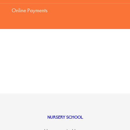
Online Payments
NURSERY SCHOOL