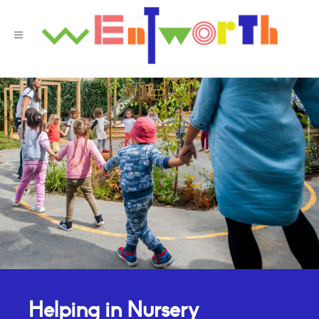
Helping in Nursery