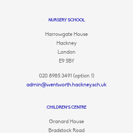
NURSERY SCHOOL
Harrowgate House
Hackney
London
E9 5BY
020 8985 3491 (option 1)
admin@wentworth.hackney.sch.uk
CHILDREN’S CENTRE
Granard House
Bradstock Road