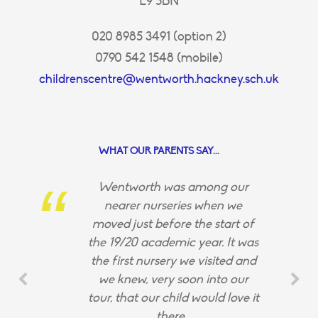
E9 5BN
020 8985 3491 (option 2)
0790 542 1548 (mobile)
childrenscentre@wentworth.hackney.sch.uk
WHAT OUR PARENTS SAY...
Wentworth was among our
nearer nurseries when we
moved just before the start of
the 19/20 academic year. It was
the first nursery we visited and
we knew, very soon into our
tour, that our child would love it
there.