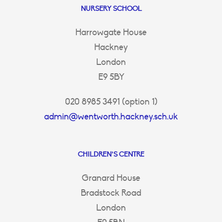
NURSERY SCHOOL
Harrowgate House
Hackney
London
E9 5BY
020 8985 3491 (option 1)
admin@wentworth.hackney.sch.uk
CHILDREN’S CENTRE
Granard House
Bradstock Road
London