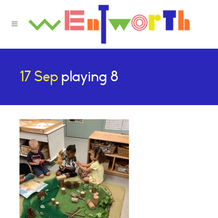
17 Sep
playing 8