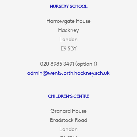
NURSERY SCHOOL
Harrowgate House
Hackney
London
E9 5BY
020 8985 3491 (option 1)
admin@wentworth.hackney.sch.uk
CHILDREN’S CENTRE
Granard House
Bradstock Road
London