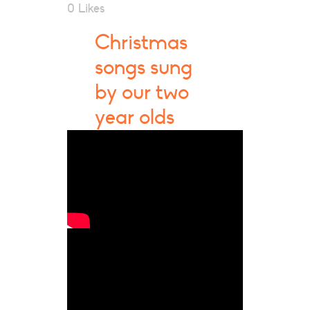
0
Likes
Christmas
songs sung
by our two
year olds