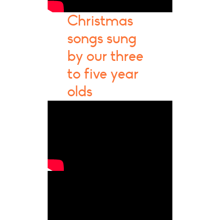
Christmas
songs sung
by our three
to five year
olds