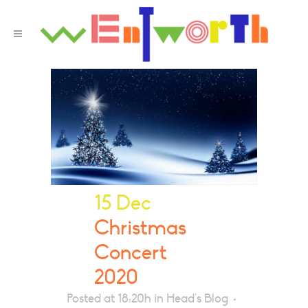
15 Dec
Christmas
Concert
2020
Posted at 18:20h
in
Head's Blog