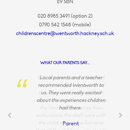
E9 5BN
020 8985 3491 (option 2)
0790 542 1548 (mobile)
childrenscentre@wentworth.hackney.sch.uk
WHAT OUR PARENTS SAY...
Ben, the headteacher, seemed
Local parents and a teacher
very kind and we appreciated
recommended Wentworth to
the effort and passion he put
us. They were really excited
into the tour. We were struck by
about the experiences children
the fantastic resources, how
had there.
enthusiastic the staff were with
the children and the fun time
Parent