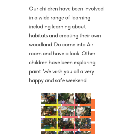
Our children have been involved
in a wide range of learning
including learning about
habitats and creating their own
woodland. Do come into Air
room and have a look. Other
children have been exploring
paint. We wish you all a very
happy and safe weekend.