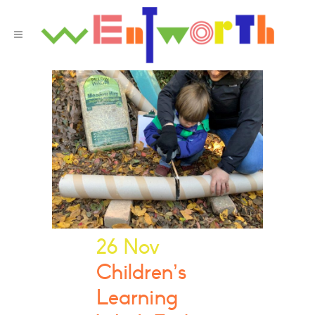
26 Nov
Children’s
Learning