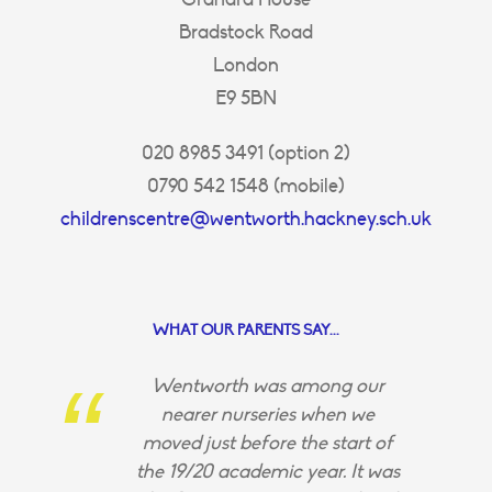
Bradstock Road
London
E9 5BN
020 8985 3491 (option 2)
0790 542 1548 (mobile)
childrenscentre@wentworth.hackney.sch.uk
WHAT OUR PARENTS SAY...
Wentworth was among our
nearer nurseries when we
moved just before the start of
the 19/20 academic year. It was