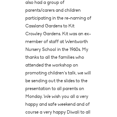
also had a group of
parents/carers and children
participating in the re-naming of
Cassland Gardens to Kit
Crowley Gardens. Kit was an ex-
member of staff at Wentworth
Nursery School in the 1960s. My
thanks to all the families who
attended the workshop on
promoting children’s talk, we will
be sending out the slides to the
presentation to all parents on
Monday. We wish you all a very
happy and safe weekend and of
course a very happy Diwali to all