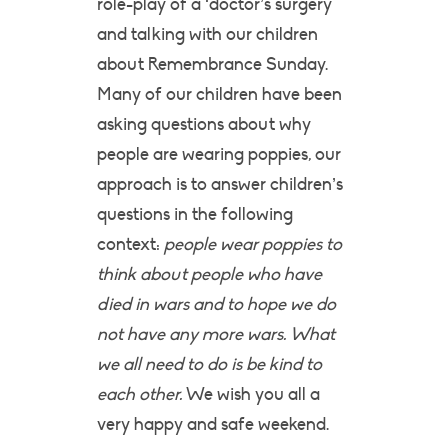
role-play of a ‘doctor’s surgery
and talking with our children
about Remembrance Sunday.
Many of our children have been
asking questions about why
people are wearing poppies, our
approach is to answer children’s
questions in the following
context:
people wear poppies to
think about people who have
died in wars and to hope we do
not have any more wars. What
we all need to do is be kind to
each other.
We wish you all a
very happy and safe weekend.