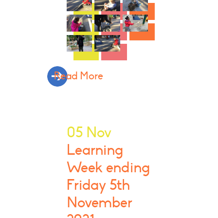
Read More
05 Nov
Learning
Week ending
Friday 5th
November