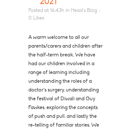
2021
Posted at 16:43h
in
Head's Blog
0
Likes
A warm welcome to all our
parents/carers and children after
the half-term break. We have
had our children involved in a
range of learning including
understanding the roles of a
doctor’s surgery, understanding
the festival of Diwali and Guy
Fawkes, exploring the concepts
of push and pull, and lastly the
re-telling of familiar stories. We