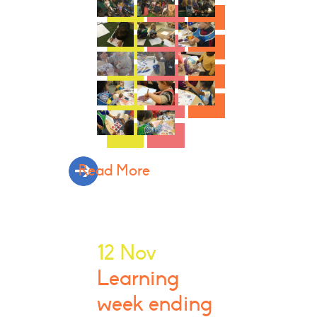
Read More
12 Nov
Learning
week ending