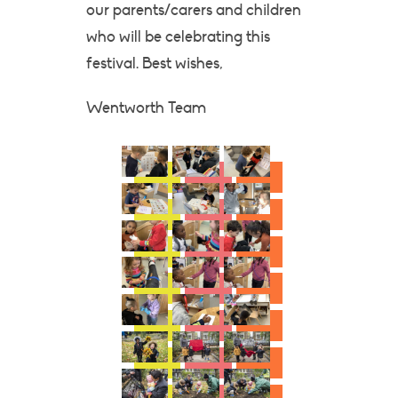
our parents/carers and children
who will be celebrating this
festival. Best wishes,
Wentworth Team