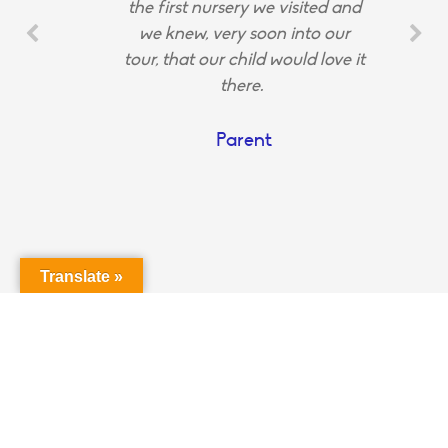
the first nursery we visited and
we knew, very soon into our
tour, that our child would love it
there.
Parent
Translate »
Login