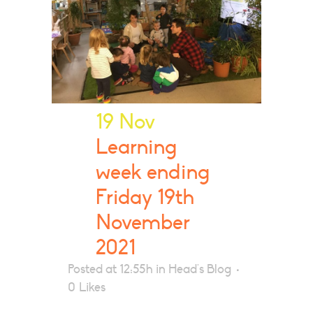
19 Nov
Learning
week ending
Friday 19th
November
2021
Posted at 12:55h
in
Head's Blog
0
Likes