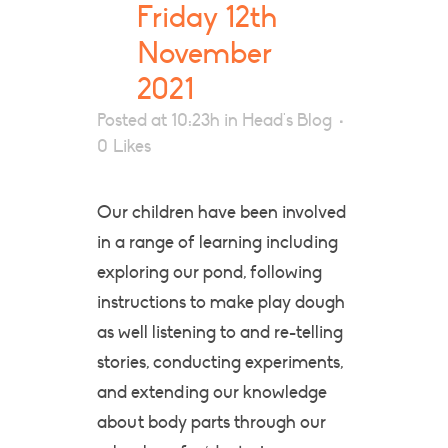
Friday 12th
November
2021
Posted at 10:23h
in
Head's Blog
0
Likes
Our children have been involved
in a range of learning including
exploring our pond, following
instructions to make play dough
as well listening to and re-telling
stories, conducting experiments,
and extending our knowledge
about body parts through our