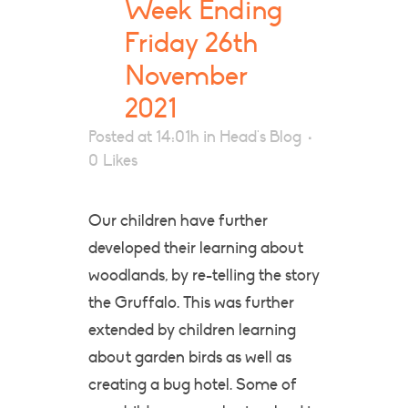
Week Ending
Friday 26th
November
2021
Posted at 14:01h
in
Head's Blog
0
Likes
Our children have further
developed their learning about
woodlands, by re-telling the story
the Gruffalo. This was further
extended by children learning
about garden birds as well as
creating a bug hotel. Some of