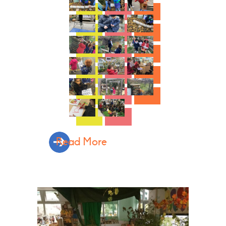
Read More