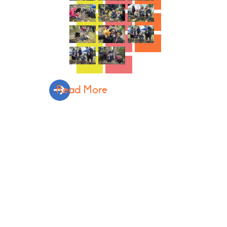
Read More