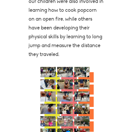
our children were also involved in
learning how to cook popcorn
on an open fire, while others
have been developing their
physical skills by learning to long
jump and measure the distance
they traveled.