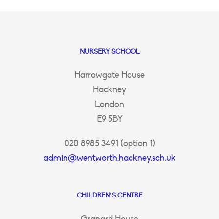
NURSERY SCHOOL
Harrowgate House
Hackney
London
E9 5BY
020 8985 3491 (option 1)
admin@wentworth.hackney.sch.uk
CHILDREN’S CENTRE
Granard House