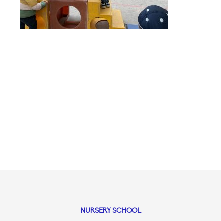
NURSERY SCHOOL