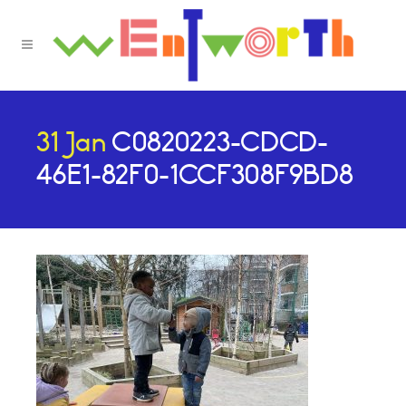
31 Jan
C0820223-CDCD-
46E1-82F0-1CCF308F9BD8