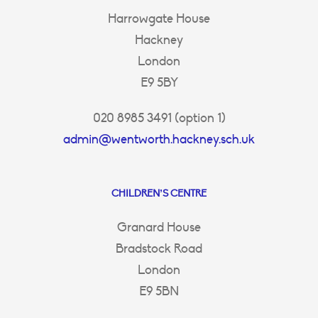
Harrowgate House
Hackney
London
E9 5BY
020 8985 3491 (option 1)
admin@wentworth.hackney.sch.uk
CHILDREN’S CENTRE
Granard House
Bradstock Road
London
E9 5BN