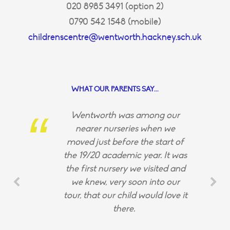
020 8985 3491 (option 2)
0790 542 1548 (mobile)
childrenscentre@wentworth.hackney.sch.uk
WHAT OUR PARENTS SAY...
Wentworth was among our
nearer nurseries when we
moved just before the start of
the 19/20 academic year. It was
the first nursery we visited and
we knew, very soon into our
tour, that our child would love it
there.