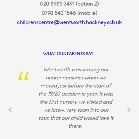
020 8985 3491 (option 2)
0790 542 1548 (mobile)
childrenscentre@wentworth.hackney.sch.uk
WHAT OUR PARENTS SAY...
Wentworth was among our
nearer nurseries when we
moved just before the start of
the 19/20 academic year. It was
the first nursery we visited and
we knew, very soon into our
tour, that our child would love it
there.