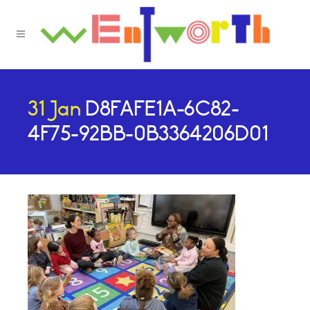
31 Jan
D8FAFE1A-6C82-
4F75-92BB-0B3364206D01