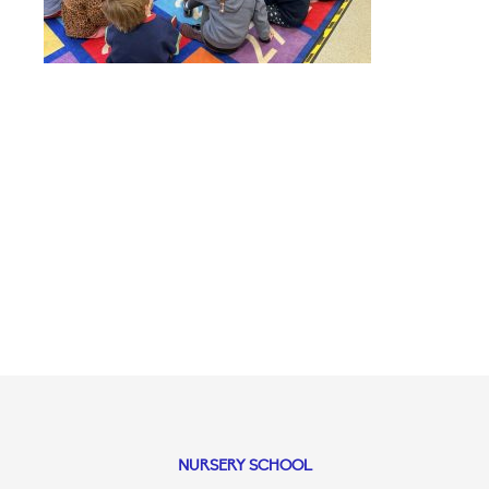
NURSERY SCHOOL