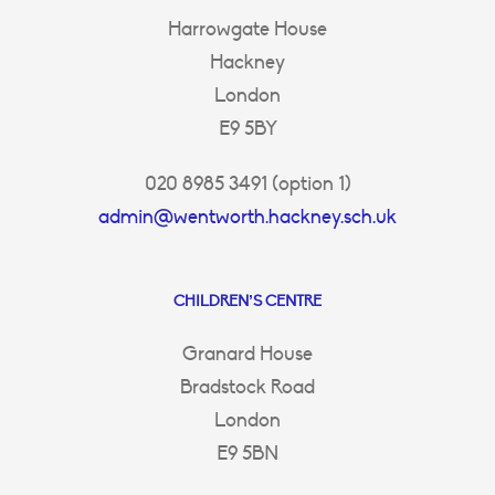
Harrowgate House
Hackney
London
E9 5BY
020 8985 3491 (option 1)
admin@wentworth.hackney.sch.uk
CHILDREN’S CENTRE
Granard House
Bradstock Road
London
E9 5BN