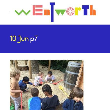
10 Jun
p7