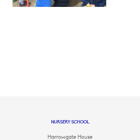
NURSERY SCHOOL
Harrowgate House