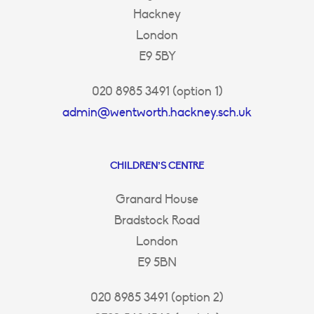
Hackney
London
E9 5BY
020 8985 3491 (option 1)
admin@wentworth.hackney.sch.uk
CHILDREN’S CENTRE
Granard House
Bradstock Road
London
E9 5BN
020 8985 3491 (option 2)