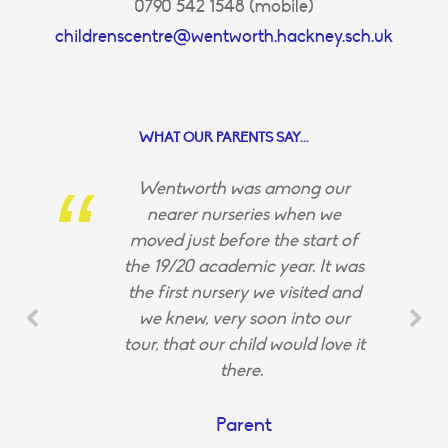
0790 542 1548 (mobile)
childrenscentre@wentworth.hackney.sch.uk
WHAT OUR PARENTS SAY...
Wentworth was among our
nearer nurseries when we
moved just before the start of
the 19/20 academic year. It was
the first nursery we visited and
we knew, very soon into our
tour, that our child would love it
there.
Parent