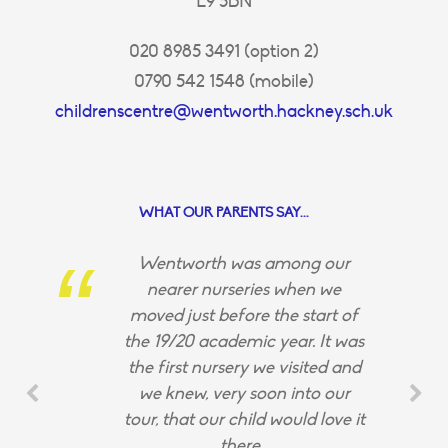
E9 5BN
020 8985 3491 (option 2)
0790 542 1548 (mobile)
childrenscentre@wentworth.hackney.sch.uk
WHAT OUR PARENTS SAY...
Wentworth was among our
nearer nurseries when we
moved just before the start of
the 19/20 academic year. It was
the first nursery we visited and
we knew, very soon into our
tour, that our child would love it
there.