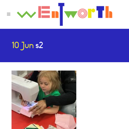
10 Jun
s2