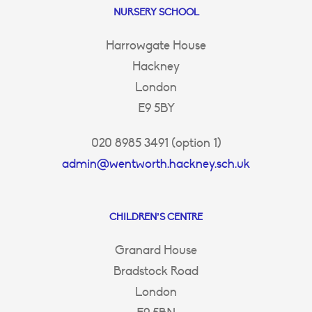
NURSERY SCHOOL
Harrowgate House
Hackney
London
E9 5BY
020 8985 3491 (option 1)
admin@wentworth.hackney.sch.uk
CHILDREN’S CENTRE
Granard House
Bradstock Road
London