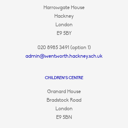
Harrowgate House
Hackney
London
E9 5BY
020 8985 3491 (option 1)
admin@wentworth.hackney.sch.uk
CHILDREN’S CENTRE
Granard House
Bradstock Road
London
E9 5BN