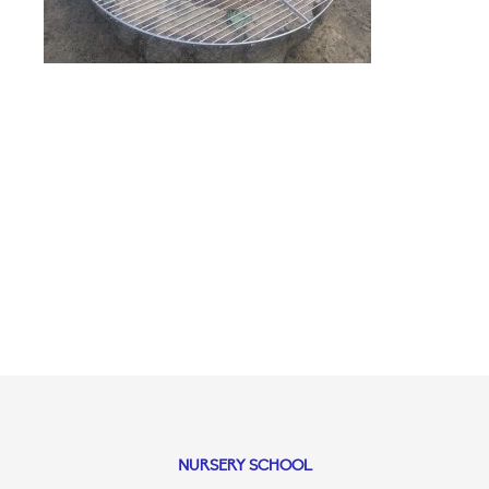
NURSERY SCHOOL