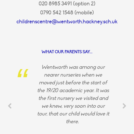
020 8985 3491 (option 2)
0790 542 1548 (mobile)
childrenscentre@wentworth.hackney.sch.uk
WHAT OUR PARENTS SAY...
Wentworth was among our
nearer nurseries when we
moved just before the start of
the 19/20 academic year. It was
the first nursery we visited and
we knew, very soon into our
tour, that our child would love it
there.