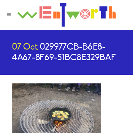
07 Oct
029977CB-B6E8-
4A67-8F69-51BC8E329BAF