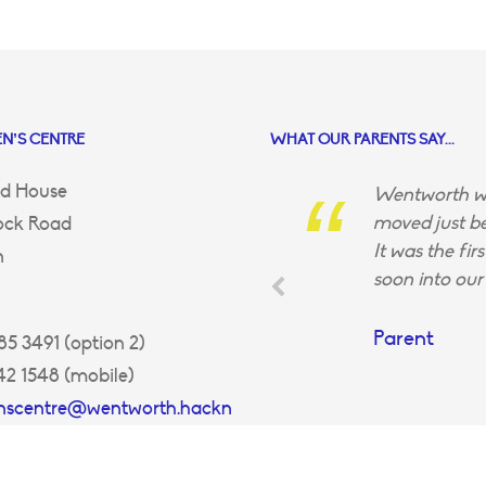
N’S CENTRE
WHAT OUR PARENTS SAY...
d House
Wentworth wa
moved just be
ock Road
It was the fir
n
soon into our 
Parent
5 3491 (option 2)
42 1548 (mobile)
enscentre@wentworth.hackn
uk