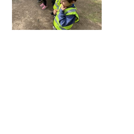
Online Payments