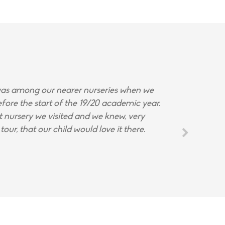
s among our nearer nurseries when we
fore the start of the 19/20 academic year.
st nursery we visited and we knew, very
tour, that our child would love it there.