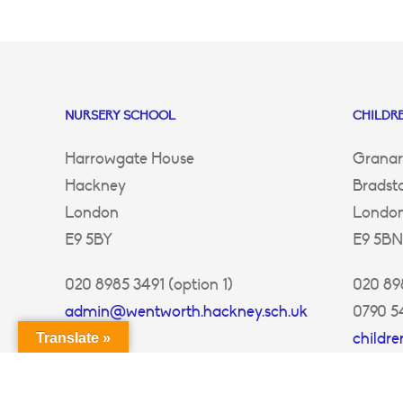
NURSERY SCHOOL
CHILDRE
Harrowgate House
Granar
Hackney
Bradst
London
Londo
E9 5BY
E9 5BN
020 8985 3491 (option 1)
020 898
admin@wentworth.hackney.sch.uk
0790 5
childr
Translate »
ey.sch.