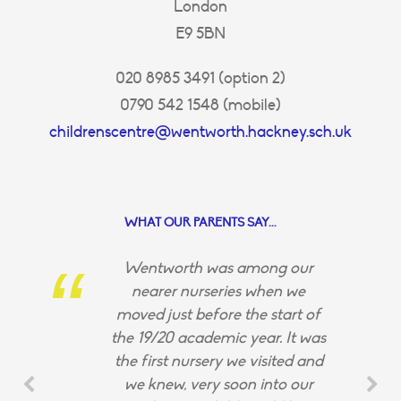
London
E9 5BN
020 8985 3491 (option 2)
0790 542 1548 (mobile)
childrenscentre@wentworth.hackney.sch.uk
WHAT OUR PARENTS SAY...
Wentworth was among our
nearer nurseries when we
moved just before the start of
the 19/20 academic year. It was
the first nursery we visited and
we knew, very soon into our