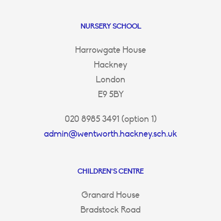
NURSERY SCHOOL
Harrowgate House
Hackney
London
E9 5BY
020 8985 3491 (option 1)
admin@wentworth.hackney.sch.uk
CHILDREN’S CENTRE
Granard House
Bradstock Road