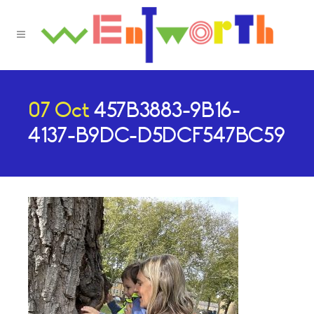
07 Oct
457B3883-9B16-
4137-B9DC-D5DCF547BC59