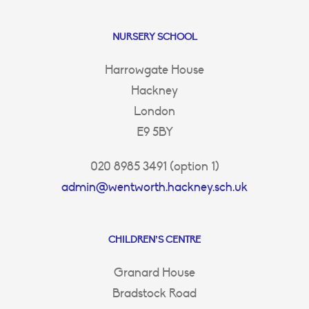
NURSERY SCHOOL
Harrowgate House
Hackney
London
E9 5BY
020 8985 3491 (option 1)
admin@wentworth.hackney.sch.uk
CHILDREN’S CENTRE
Granard House
Bradstock Road