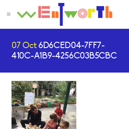
07 Oct
6D6CED04-7FF7-
410C-A1B9-4256C03B5CBC