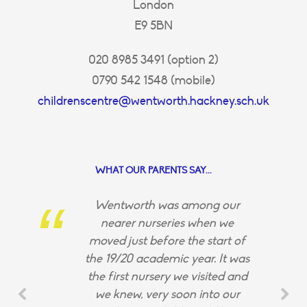
London
E9 5BN
020 8985 3491 (option 2)
0790 542 1548 (mobile)
childrenscentre@wentworth.hackney.sch.uk
WHAT OUR PARENTS SAY...
Wentworth was among our
nearer nurseries when we
moved just before the start of
the 19/20 academic year. It was
the first nursery we visited and
we knew, very soon into our