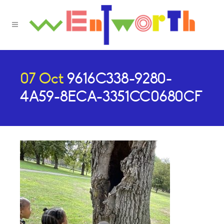
07 Oct
9616C338-9280-
4A59-8ECA-3351CC0680CF