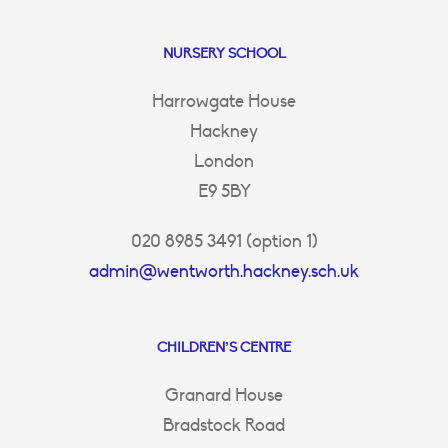
NURSERY SCHOOL
Harrowgate House
Hackney
London
E9 5BY
020 8985 3491 (option 1)
admin@wentworth.hackney.sch.uk
CHILDREN’S CENTRE
Granard House
Bradstock Road