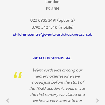
London
E9 5BN
020 8985 3491 (option 2)
0790 542 1548 (mobile)
childrenscentre@wentworth.hackney.sch.uk
WHAT OUR PARENTS SAY...
Wentworth was among our
nearer nurseries when we
moved just before the start of
the 19/20 academic year. It was
the first nursery we visited and
we knew, very soon into our