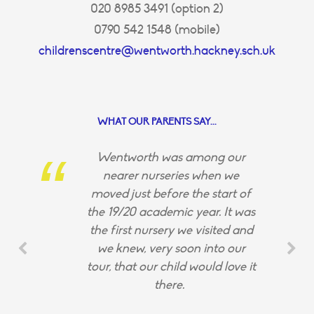
020 8985 3491 (option 2)
0790 542 1548 (mobile)
childrenscentre@wentworth.hackney.sch.uk
WHAT OUR PARENTS SAY...
Wentworth was among our
nearer nurseries when we
moved just before the start of
the 19/20 academic year. It was
the first nursery we visited and
we knew, very soon into our
tour, that our child would love it
there.