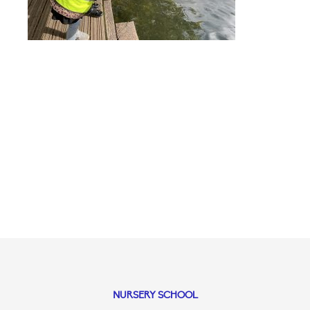
NURSERY SCHOOL