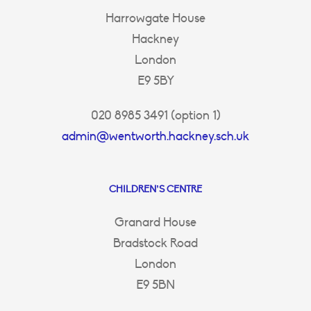
Harrowgate House
Hackney
London
E9 5BY
020 8985 3491 (option 1)
admin@wentworth.hackney.sch.uk
CHILDREN’S CENTRE
Granard House
Bradstock Road
London
E9 5BN