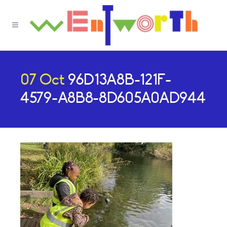
07 Oct
96D13A8B-121F-
4579-A8B8-8D605A0AD944