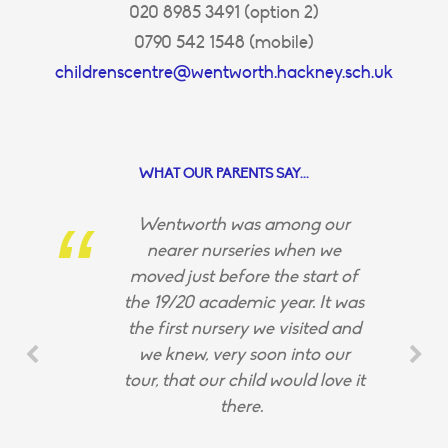
020 8985 3491 (option 2)
0790 542 1548 (mobile)
childrenscentre@wentworth.hackney.sch.uk
WHAT OUR PARENTS SAY...
Wentworth was among our
nearer nurseries when we
moved just before the start of
the 19/20 academic year. It was
the first nursery we visited and
we knew, very soon into our
tour, that our child would love it
there.