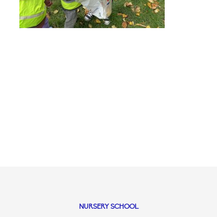
NURSERY SCHOOL