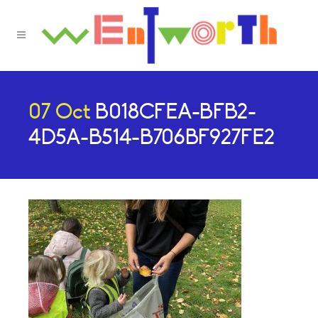
07 Oct
B018CFEA-BFB2-
4D5A-B514-B706BF927FE2