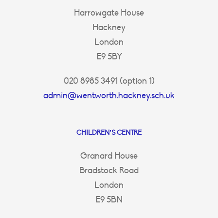
Harrowgate House
Hackney
London
E9 5BY
020 8985 3491 (option 1)
admin@wentworth.hackney.sch.uk
CHILDREN’S CENTRE
Granard House
Bradstock Road
London
E9 5BN