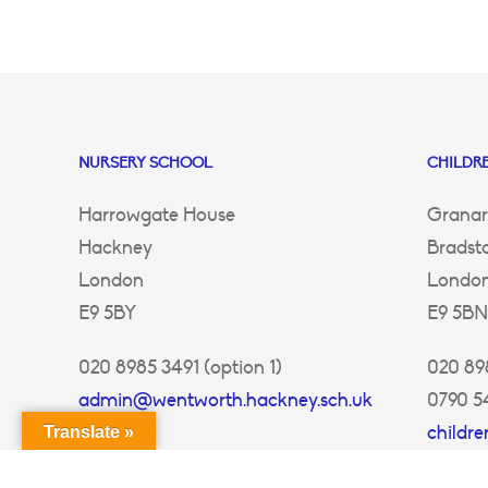
NURSERY SCHOOL
CHILDRE
Harrowgate House
Granar
Hackney
Bradst
London
Londo
E9 5BY
E9 5BN
020 8985 3491 (option 1)
020 898
admin@wentworth.hackney.sch.uk
0790 5
childr
Translate »
ey.sch.