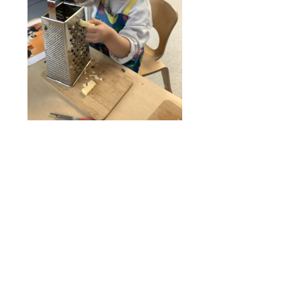
Online Payments