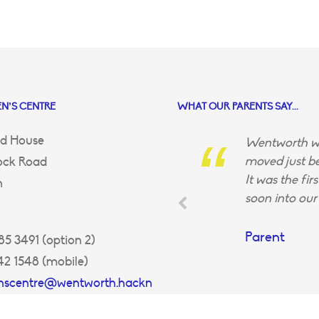
N’S CENTRE
WHAT OUR PARENTS SAY...
d House
Wentworth wa
moved just be
ock Road
It was the fir
n
soon into our 
Parent
5 3491 (option 2)
42 1548 (mobile)
enscentre@wentworth.hackn
uk