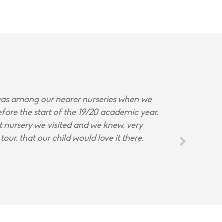
s among our nearer nurseries when we
fore the start of the 19/20 academic year.
st nursery we visited and we knew, very
tour, that our child would love it there.