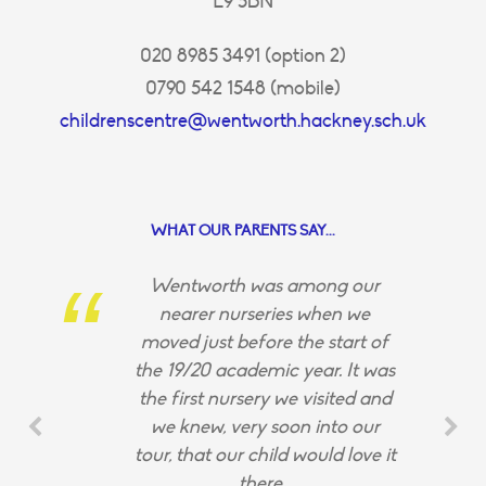
E9 5BN
020 8985 3491 (option 2)
0790 542 1548 (mobile)
childrenscentre@wentworth.hackney.sch.uk
WHAT OUR PARENTS SAY...
Wentworth was among our
nearer nurseries when we
moved just before the start of
the 19/20 academic year. It was
the first nursery we visited and
we knew, very soon into our
tour, that our child would love it
there.