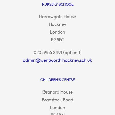
NURSERY SCHOOL
Harrowgate House
Hackney
London
E9 5BY
020 8985 3491 (option 1)
admin@wentworth.hackney.sch.uk
CHILDREN’S CENTRE
Granard House
Bradstock Road
London