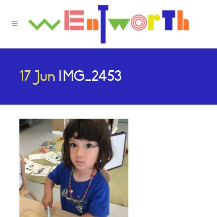
17 Jun
IMG_2453