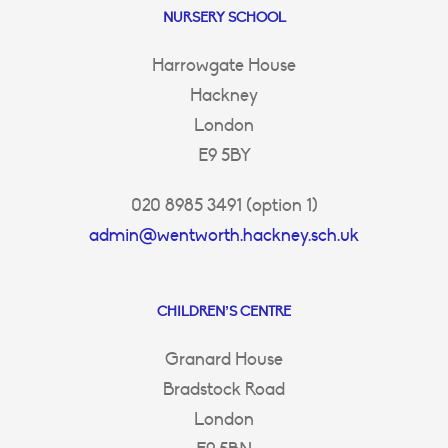
NURSERY SCHOOL
Harrowgate House
Hackney
London
E9 5BY
020 8985 3491 (option 1)
admin@wentworth.hackney.sch.uk
CHILDREN’S CENTRE
Granard House
Bradstock Road
London