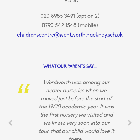
E9 5BN
020 8985 3491 (option 2)
0790 542 1548 (mobile)
childrenscentre@wentworth.hackney.sch.uk
WHAT OUR PARENTS SAY...
Wentworth was among our
nearer nurseries when we
moved just before the start of
the 19/20 academic year. It was
the first nursery we visited and
we knew, very soon into our
tour, that our child would love it
there.