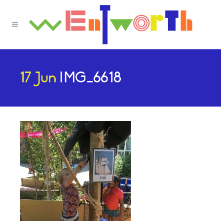
17 Jun
IMG_6618