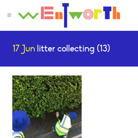
17 Jun
litter collecting (13)