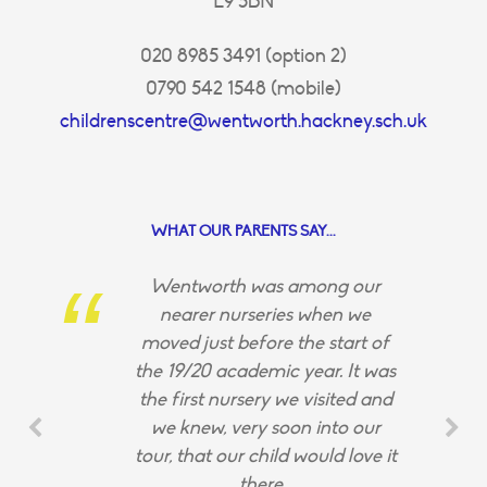
E9 5BN
020 8985 3491 (option 2)
0790 542 1548 (mobile)
childrenscentre@wentworth.hackney.sch.uk
WHAT OUR PARENTS SAY...
Wentworth was among our
nearer nurseries when we
moved just before the start of
the 19/20 academic year. It was
the first nursery we visited and
we knew, very soon into our
tour, that our child would love it
there.