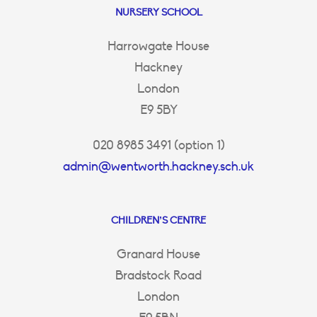
NURSERY SCHOOL
Harrowgate House
Hackney
London
E9 5BY
020 8985 3491 (option 1)
admin@wentworth.hackney.sch.uk
CHILDREN’S CENTRE
Granard House
Bradstock Road
London