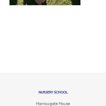
NURSERY SCHOOL
Harrowgate House