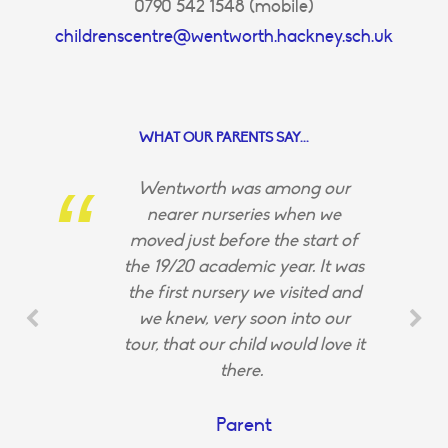
0790 542 1548 (mobile)
childrenscentre@wentworth.hackney.sch.uk
WHAT OUR PARENTS SAY...
Wentworth was among our
nearer nurseries when we
moved just before the start of
the 19/20 academic year. It was
the first nursery we visited and
we knew, very soon into our
tour, that our child would love it
there.
Parent