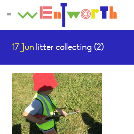
17 Jun
litter collecting (2)