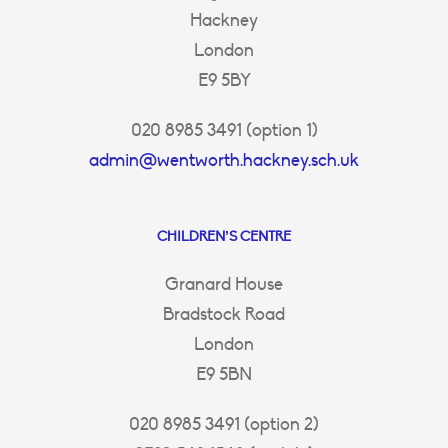
Hackney
London
E9 5BY
020 8985 3491 (option 1)
admin@wentworth.hackney.sch.uk
CHILDREN’S CENTRE
Granard House
Bradstock Road
London
E9 5BN
020 8985 3491 (option 2)