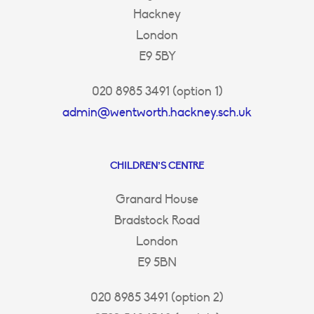
Hackney
London
E9 5BY
020 8985 3491 (option 1)
admin@wentworth.hackney.sch.uk
CHILDREN’S CENTRE
Granard House
Bradstock Road
London
E9 5BN
020 8985 3491 (option 2)