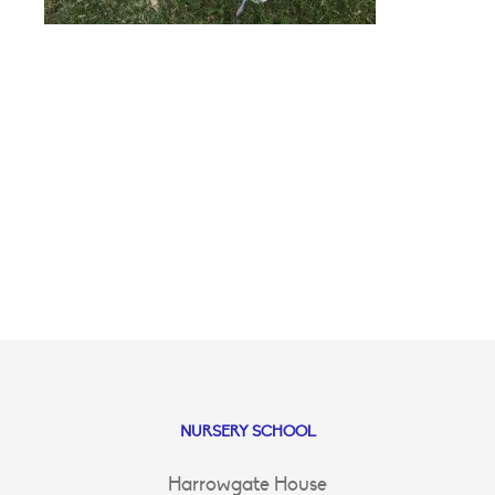
NURSERY SCHOOL
Harrowgate House