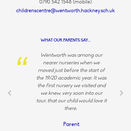
0790 542 1548 (mobile)
childrenscentre@wentworth.hackney.sch.uk
WHAT OUR PARENTS SAY...
Wentworth was among our
nearer nurseries when we
moved just before the start of
the 19/20 academic year. It was
the first nursery we visited and
we knew, very soon into our
tour, that our child would love it
there.
Parent