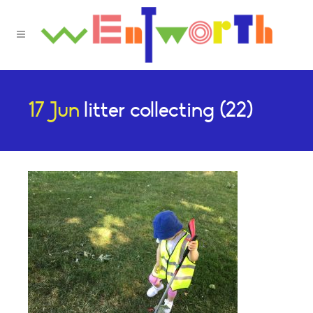
17 Jun
litter collecting (22)