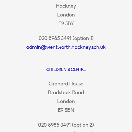
Hackney
London
E9 5BY
020 8985 3491 (option 1)
admin@wentworth.hackney.sch.uk
CHILDREN’S CENTRE
Granard House
Bradstock Road
London
E9 5BN
020 8985 3491 (option 2)