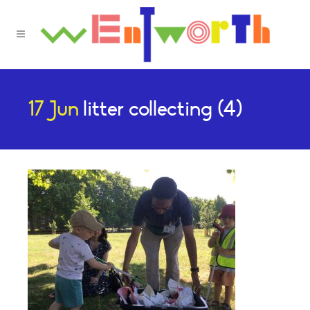
17 Jun
litter collecting (4)