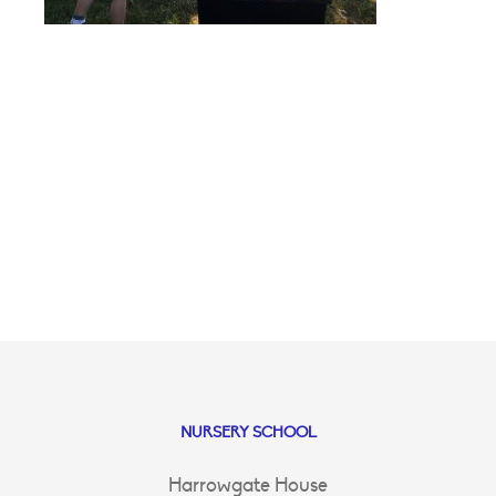
NURSERY SCHOOL
Harrowgate House