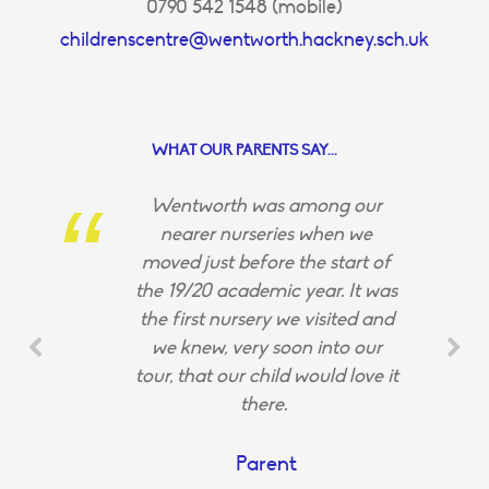
0790 542 1548 (mobile)
childrenscentre@wentworth.hackney.sch.uk
WHAT OUR PARENTS SAY...
Wentworth was among our
nearer nurseries when we
moved just before the start of
the 19/20 academic year. It was
the first nursery we visited and
we knew, very soon into our
tour, that our child would love it
there.
Parent