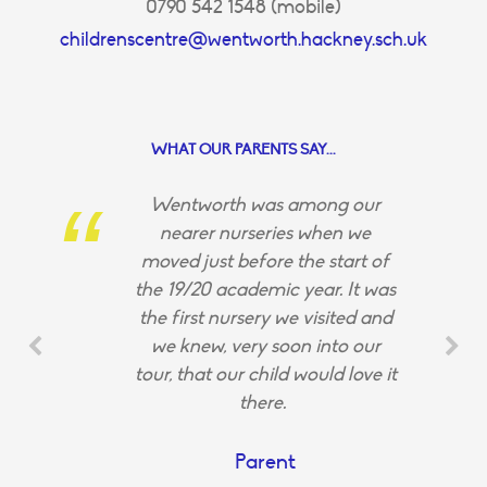
0790 542 1548 (mobile)
childrenscentre@wentworth.hackney.sch.uk
WHAT OUR PARENTS SAY...
Wentworth was among our
nearer nurseries when we
moved just before the start of
the 19/20 academic year. It was
the first nursery we visited and
we knew, very soon into our
tour, that our child would love it
there.
Parent