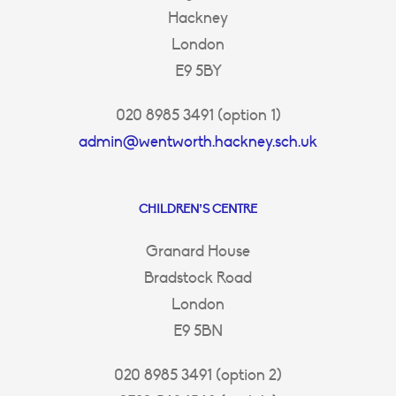
Hackney
London
E9 5BY
020 8985 3491 (option 1)
admin@wentworth.hackney.sch.uk
CHILDREN’S CENTRE
Granard House
Bradstock Road
London
E9 5BN
020 8985 3491 (option 2)