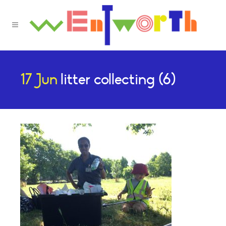
17 Jun
litter collecting (6)