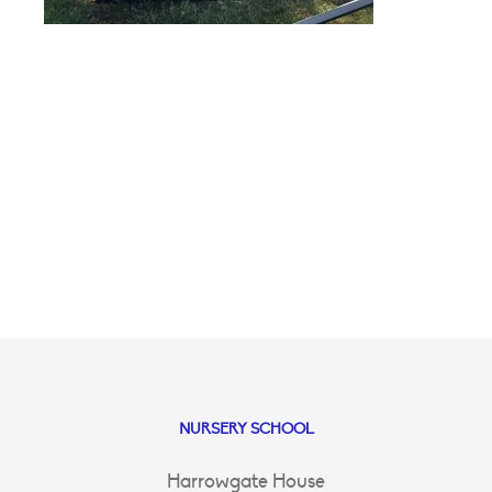
NURSERY SCHOOL
Harrowgate House