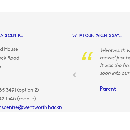
N’S CENTRE
WHAT OUR PARENTS SAY...
d House
Wentworth wa
moved just be
ock Road
It was the fir
n
soon into our 
Parent
5 3491 (option 2)
42 1548 (mobile)
enscentre@wentworth.hackn
uk