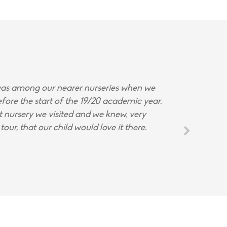
s among our nearer nurseries when we
fore the start of the 19/20 academic year.
st nursery we visited and we knew, very
tour, that our child would love it there.