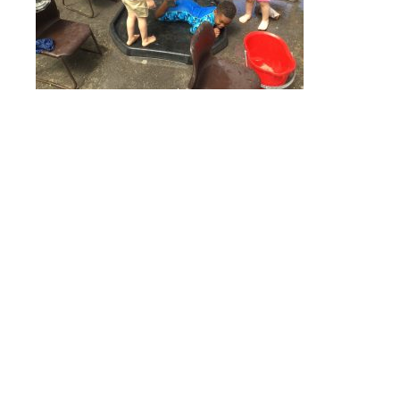
Online Payments