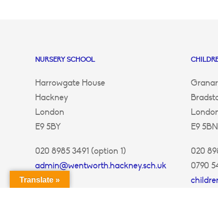
NURSERY SCHOOL
CHILDRE
Harrowgate House
Granar
Hackney
Bradst
London
Londo
E9 5BY
E9 5BN
020 8985 3491 (option 1)
020 898
admin@wentworth.hackney.sch.uk
0790 5
childr
Translate »
ey.sch.