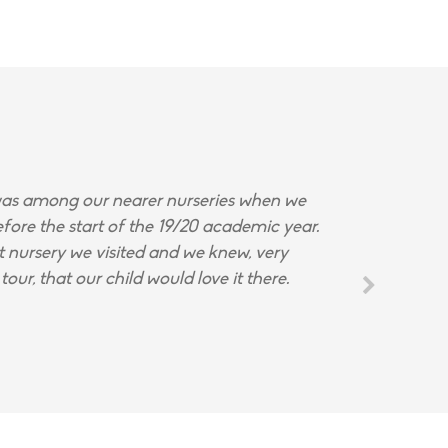
s among our nearer nurseries when we
fore the start of the 19/20 academic year.
st nursery we visited and we knew, very
tour, that our child would love it there.