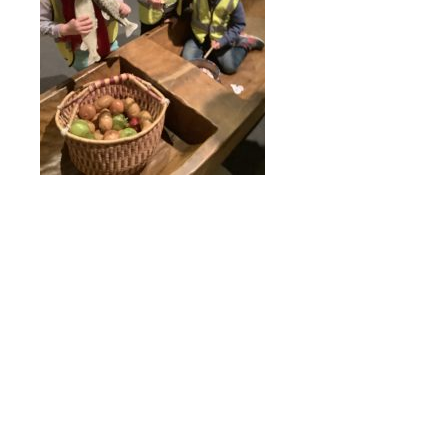
Online Payments