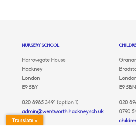
NURSERY SCHOOL
CHILDRE
Harrowgate House
Granar
Hackney
Bradst
London
Londo
E9 5BY
E9 5BN
020 8985 3491 (option 1)
020 898
admin@wentworth.hackney.sch.uk
0790 5
childr
Translate »
ey.sch.