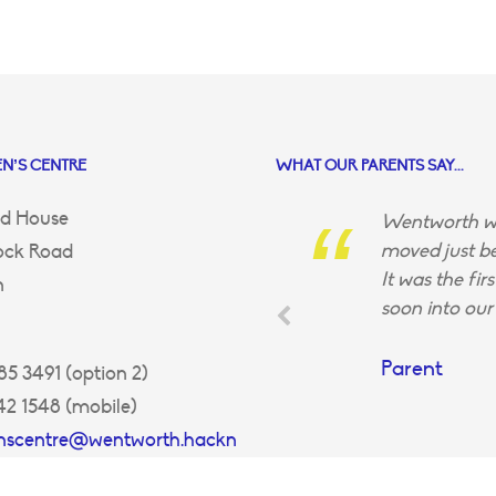
N’S CENTRE
WHAT OUR PARENTS SAY...
d House
Wentworth wa
moved just be
ock Road
It was the fir
n
soon into our 
Parent
5 3491 (option 2)
42 1548 (mobile)
enscentre@wentworth.hackn
uk