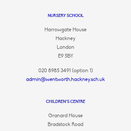
NURSERY SCHOOL
Harrowgate House
Hackney
London
E9 5BY
020 8985 3491 (option 1)
admin@wentworth.hackney.sch.uk
CHILDREN’S CENTRE
Granard House
Bradstock Road