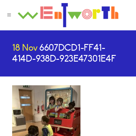
18 Nov
6607DCD1-FF41-
414D-938D-923E47301E4F