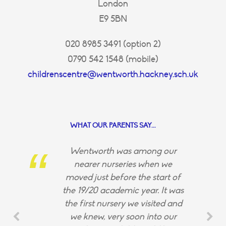
London
E9 5BN
020 8985 3491 (option 2)
0790 542 1548 (mobile)
childrenscentre@wentworth.hackney.sch.uk
WHAT OUR PARENTS SAY...
Wentworth was among our
nearer nurseries when we
moved just before the start of
the 19/20 academic year. It was
the first nursery we visited and
we knew, very soon into our