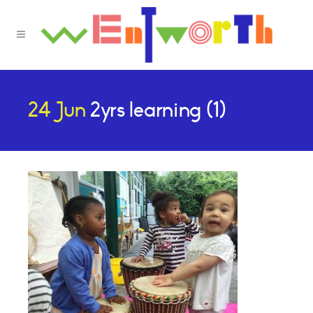
24 Jun
2yrs learning (1)