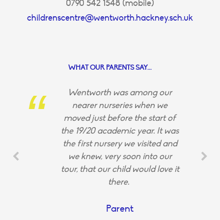
0790 542 1548 (mobile)
childrenscentre@wentworth.hackney.sch.uk
WHAT OUR PARENTS SAY...
Wentworth was among our
nearer nurseries when we
moved just before the start of
the 19/20 academic year. It was
the first nursery we visited and
we knew, very soon into our
tour, that our child would love it
there.
Parent