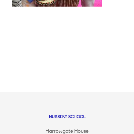
NURSERY SCHOOL
Harrowgate House