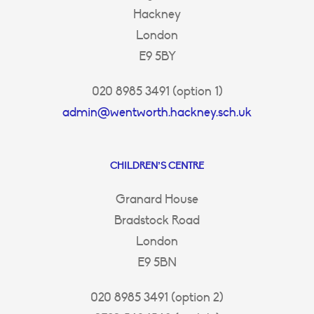
Hackney
London
E9 5BY
020 8985 3491 (option 1)
admin@wentworth.hackney.sch.uk
CHILDREN’S CENTRE
Granard House
Bradstock Road
London
E9 5BN
020 8985 3491 (option 2)