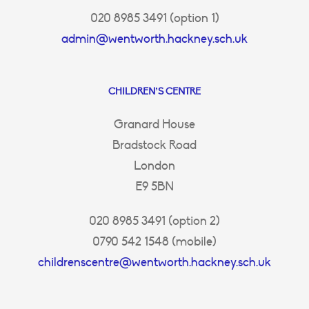
020 8985 3491 (option 1)
admin@wentworth.hackney.sch.uk
CHILDREN’S CENTRE
Granard House
Bradstock Road
London
E9 5BN
020 8985 3491 (option 2)
0790 542 1548 (mobile)
childrenscentre@wentworth.hackney.sch.uk