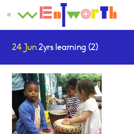
24 Jun
2yrs learning (2)