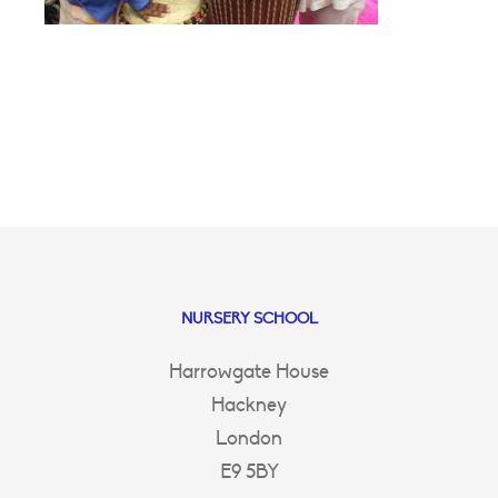
NURSERY SCHOOL
Harrowgate House
Hackney
London
E9 5BY