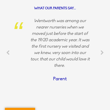
WHAT OUR PARENTS SAY...
Wentworth was among our
nearer nurseries when we
moved just before the start of
the 19/20 academic year. It was
the first nursery we visited and
we knew, very soon into our
tour, that our child would love it
there.
Parent