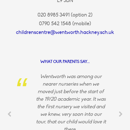
E9 5BN
020 8985 3491 (option 2)
0790 542 1548 (mobile)
childrenscentre@wentworth.hackney.sch.uk
WHAT OUR PARENTS SAY...
Wentworth was among our
nearer nurseries when we
moved just before the start of
the 19/20 academic year. It was
the first nursery we visited and
we knew, very soon into our
tour, that our child would love it
there.