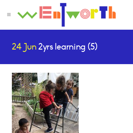
24 Jun
2yrs learning (5)