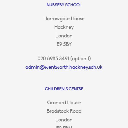
NURSERY SCHOOL
Harrowgate House
Hackney
London
E9 5BY
020 8985 3491 (option 1)
admin@wentworth.hackney.sch.uk
CHILDREN’S CENTRE
Granard House
Bradstock Road
London