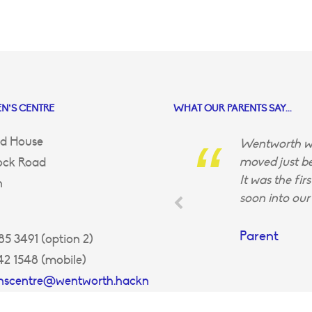
N’S CENTRE
WHAT OUR PARENTS SAY...
d House
Wentworth wa
moved just be
ock Road
It was the fir
n
soon into our 
Parent
5 3491 (option 2)
42 1548 (mobile)
enscentre@wentworth.hackn
uk