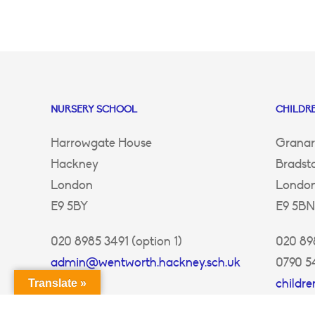
NURSERY SCHOOL
CHILDRE
Harrowgate House
Granar
Hackney
Bradst
London
Londo
E9 5BY
E9 5BN
020 8985 3491 (option 1)
020 898
admin@wentworth.hackney.sch.uk
0790 5
childr
Translate »
ey.sch.