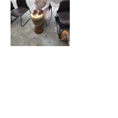
Online Payments