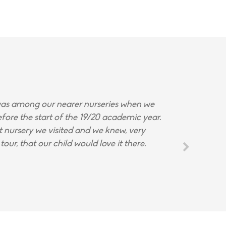
s among our nearer nurseries when we
fore the start of the 19/20 academic year.
st nursery we visited and we knew, very
tour, that our child would love it there.