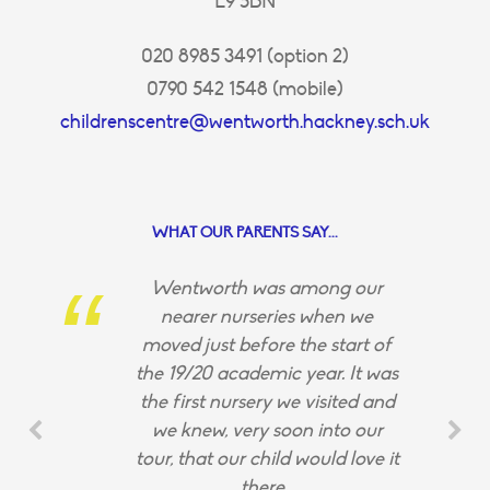
E9 5BN
020 8985 3491 (option 2)
0790 542 1548 (mobile)
childrenscentre@wentworth.hackney.sch.uk
WHAT OUR PARENTS SAY...
Wentworth was among our
nearer nurseries when we
moved just before the start of
the 19/20 academic year. It was
the first nursery we visited and
we knew, very soon into our
tour, that our child would love it
there.