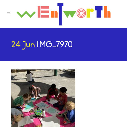
24 Jun
IMG_7970