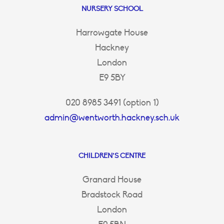
NURSERY SCHOOL
Harrowgate House
Hackney
London
E9 5BY
020 8985 3491 (option 1)
admin@wentworth.hackney.sch.uk
CHILDREN’S CENTRE
Granard House
Bradstock Road
London