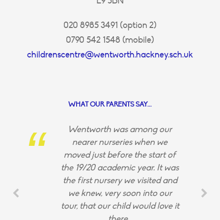
E9 5BN
020 8985 3491 (option 2)
0790 542 1548 (mobile)
childrenscentre@wentworth.hackney.sch.uk
WHAT OUR PARENTS SAY...
Wentworth was among our
nearer nurseries when we
moved just before the start of
the 19/20 academic year. It was
the first nursery we visited and
we knew, very soon into our
tour, that our child would love it
there.