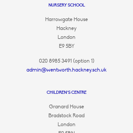
NURSERY SCHOOL
Harrowgate House
Hackney
London
E9 5BY
020 8985 3491 (option 1)
admin@wentworth.hackney.sch.uk
CHILDREN’S CENTRE
Granard House
Bradstock Road
London