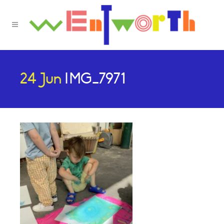
24 Jun
IMG_7971