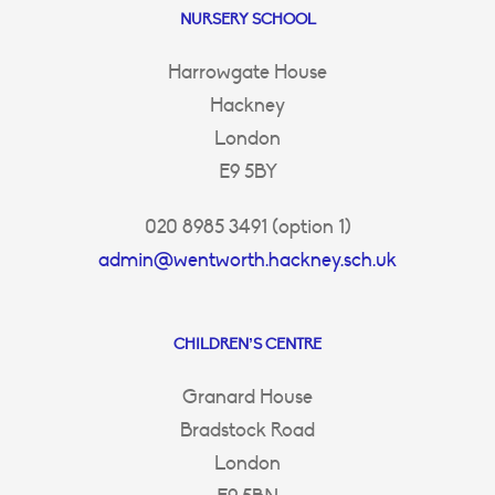
NURSERY SCHOOL
Harrowgate House
Hackney
London
E9 5BY
020 8985 3491 (option 1)
admin@wentworth.hackney.sch.uk
CHILDREN’S CENTRE
Granard House
Bradstock Road
London