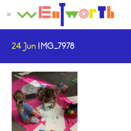
24 Jun
IMG_7978