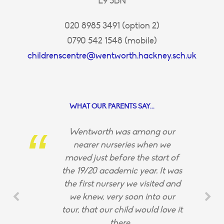
E9 5BN
020 8985 3491 (option 2)
0790 542 1548 (mobile)
childrenscentre@wentworth.hackney.sch.uk
WHAT OUR PARENTS SAY...
Wentworth was among our
nearer nurseries when we
moved just before the start of
the 19/20 academic year. It was
the first nursery we visited and
we knew, very soon into our
tour, that our child would love it
there.