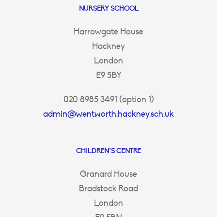
NURSERY SCHOOL
Harrowgate House
Hackney
London
E9 5BY
020 8985 3491 (option 1)
admin@wentworth.hackney.sch.uk
CHILDREN’S CENTRE
Granard House
Bradstock Road
London