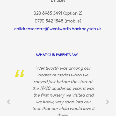
E9 5BN
020 8985 3491 (option 2)
0790 542 1548 (mobile)
childrenscentre@wentworth.hackney.sch.uk
WHAT OUR PARENTS SAY...
Wentworth was among our
nearer nurseries when we
moved just before the start of
the 19/20 academic year. It was
the first nursery we visited and
we knew, very soon into our
tour, that our child would love it
there.