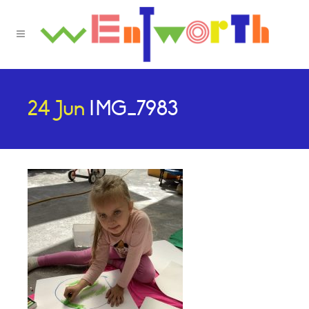
24 Jun
IMG_7983