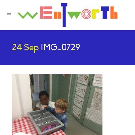
24 Sep
IMG_0729