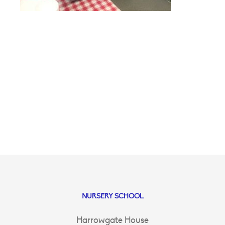
NURSERY SCHOOL
Harrowgate House