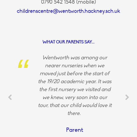
0790 542 1548 (mobile)
childrenscentre@wentworth.hackney.sch.uk
WHAT OUR PARENTS SAY...
Wentworth was among our
nearer nurseries when we
moved just before the start of
the 19/20 academic year. It was
the first nursery we visited and
we knew, very soon into our
tour, that our child would love it
there.
Parent