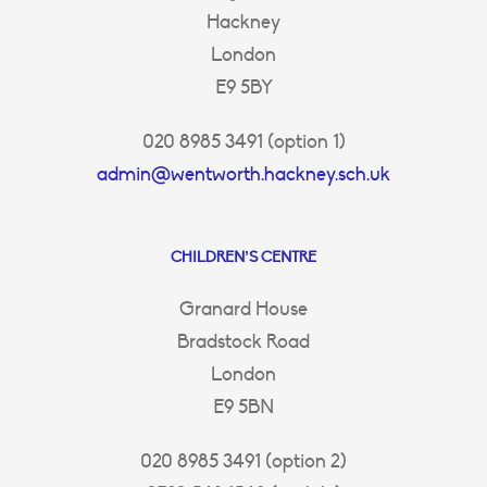
Hackney
London
E9 5BY
020 8985 3491 (option 1)
admin@wentworth.hackney.sch.uk
CHILDREN’S CENTRE
Granard House
Bradstock Road
London
E9 5BN
020 8985 3491 (option 2)