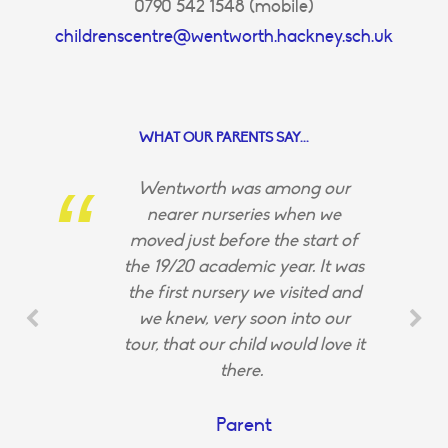
0790 542 1548 (mobile)
childrenscentre@wentworth.hackney.sch.uk
WHAT OUR PARENTS SAY...
Wentworth was among our
nearer nurseries when we
moved just before the start of
the 19/20 academic year. It was
the first nursery we visited and
we knew, very soon into our
tour, that our child would love it
there.
Parent