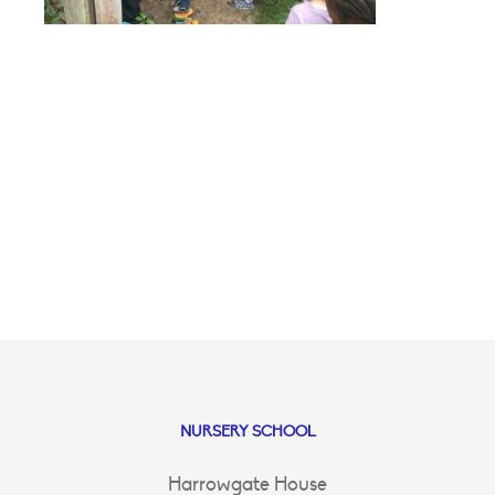
NURSERY SCHOOL
Harrowgate House