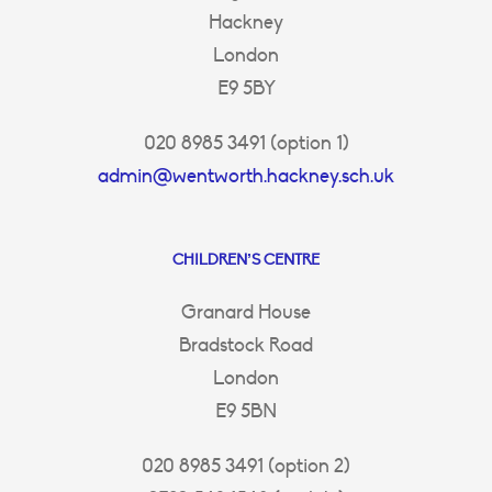
Hackney
London
E9 5BY
020 8985 3491 (option 1)
admin@wentworth.hackney.sch.uk
CHILDREN’S CENTRE
Granard House
Bradstock Road
London
E9 5BN
020 8985 3491 (option 2)