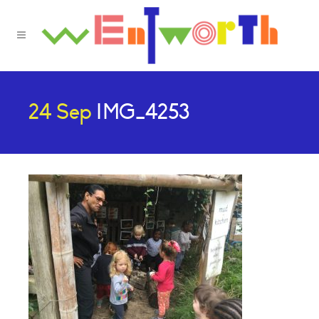
24 Sep
IMG_4253