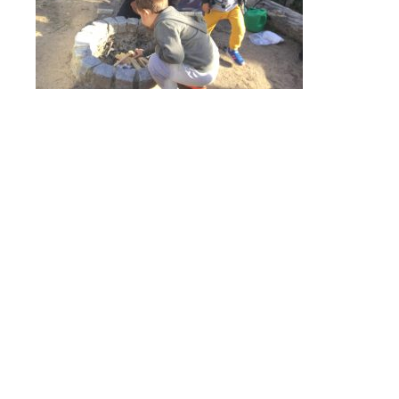
Online Payments