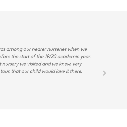
s among our nearer nurseries when we
fore the start of the 19/20 academic year.
st nursery we visited and we knew, very
tour, that our child would love it there.