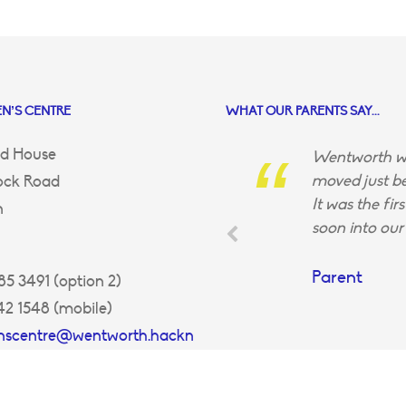
N’S CENTRE
WHAT OUR PARENTS SAY...
d House
Wentworth wa
moved just be
ock Road
It was the fir
n
soon into our 
Parent
5 3491 (option 2)
42 1548 (mobile)
enscentre@wentworth.hackn
uk