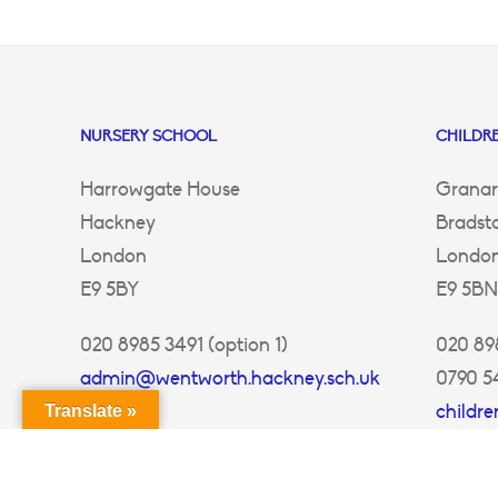
NURSERY SCHOOL
CHILDRE
Harrowgate House
Granar
Hackney
Bradst
London
Londo
E9 5BY
E9 5BN
020 8985 3491 (option 1)
020 898
admin@wentworth.hackney.sch.uk
0790 5
childr
Translate »
ey.sch.