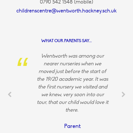
0790 542 1548 (mobile)
childrenscentre@wentworth.hackney.sch.uk
WHAT OUR PARENTS SAY...
Wentworth was among our
nearer nurseries when we
moved just before the start of
the 19/20 academic year. It was
the first nursery we visited and
we knew, very soon into our
tour, that our child would love it
there.
Parent