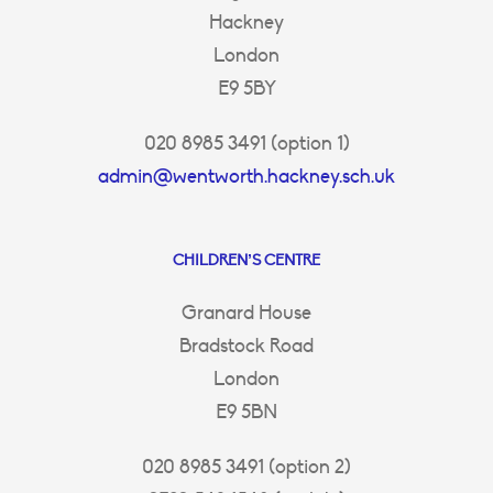
Hackney
London
E9 5BY
020 8985 3491 (option 1)
admin@wentworth.hackney.sch.uk
CHILDREN’S CENTRE
Granard House
Bradstock Road
London
E9 5BN
020 8985 3491 (option 2)