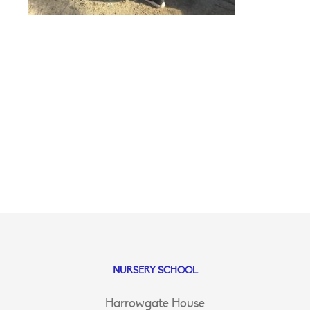
NURSERY SCHOOL
Harrowgate House