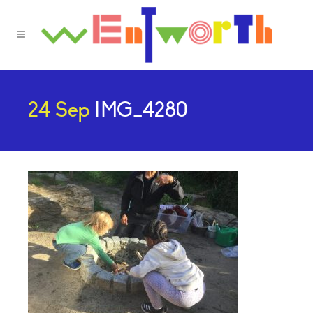
24 Sep
IMG_4280