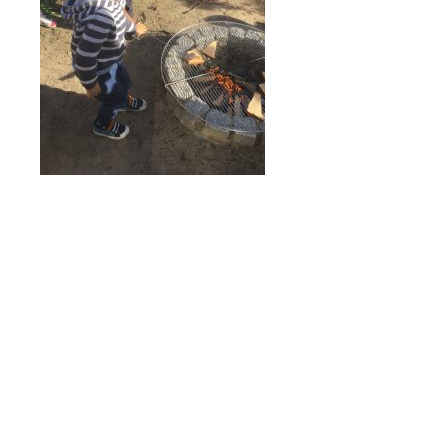
Online Payments