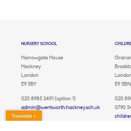
NURSERY SCHOOL
CHILDRE
Harrowgate House
Granar
Hackney
Bradst
London
Londo
E9 5BY
E9 5BN
020 8985 3491 (option 1)
020 898
admin@wentworth.hackney.sch.uk
0790 5
childr
Translate »
ey.sch.