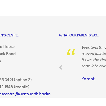
N’S CENTRE
WHAT OUR PARENTS SAY...
d House
Wentworth wa
moved just be
ock Road
It was the fir
n
soon into our 
Parent
5 3491 (option 2)
42 1548 (mobile)
enscentre@wentworth.hackn
uk