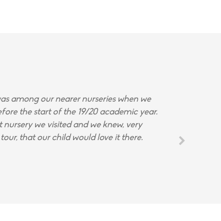
s among our nearer nurseries when we
fore the start of the 19/20 academic year.
st nursery we visited and we knew, very
tour, that our child would love it there.