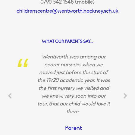
0790 542 1548 (mobile)
childrenscentre@wentworth.hackney.sch.uk
WHAT OUR PARENTS SAY...
Wentworth was among our
nearer nurseries when we
moved just before the start of
the 19/20 academic year. It was
the first nursery we visited and
we knew, very soon into our
tour, that our child would love it
there.
Parent