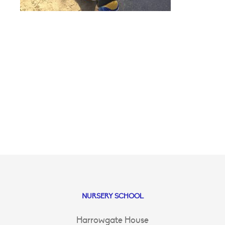
NURSERY SCHOOL
Harrowgate House