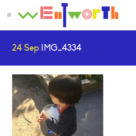
24 Sep
IMG_4334