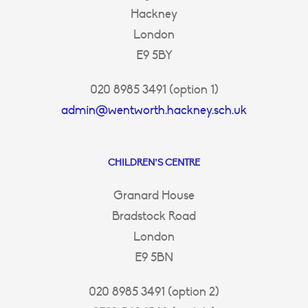
Hackney
London
E9 5BY
020 8985 3491 (option 1)
admin@wentworth.hackney.sch.uk
CHILDREN’S CENTRE
Granard House
Bradstock Road
London
E9 5BN
020 8985 3491 (option 2)