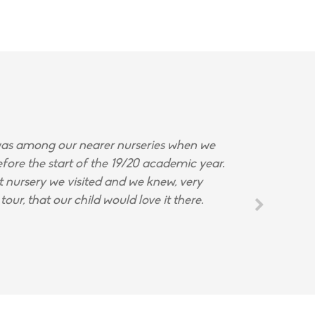
s among our nearer nurseries when we
fore the start of the 19/20 academic year.
st nursery we visited and we knew, very
tour, that our child would love it there.