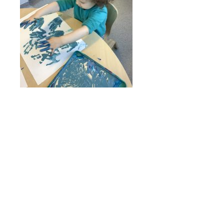
Online Payments