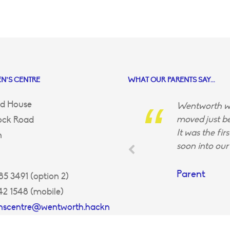
N’S CENTRE
WHAT OUR PARENTS SAY...
d House
Wentworth wa
moved just be
ock Road
It was the fir
n
soon into our 
Parent
5 3491 (option 2)
42 1548 (mobile)
enscentre@wentworth.hackn
uk