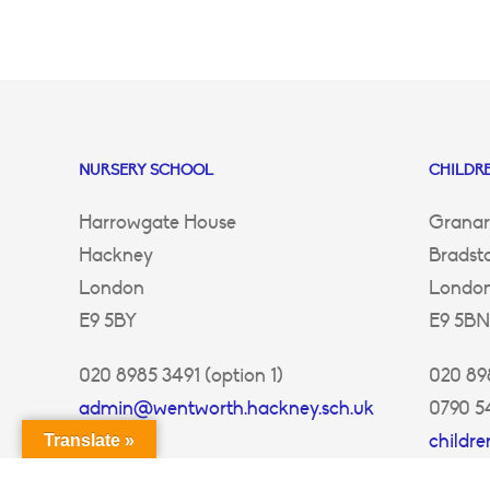
NURSERY SCHOOL
CHILDRE
Harrowgate House
Granar
Hackney
Bradst
London
Londo
E9 5BY
E9 5BN
020 8985 3491 (option 1)
020 898
admin@wentworth.hackney.sch.uk
0790 5
childr
Translate »
ey.sch.