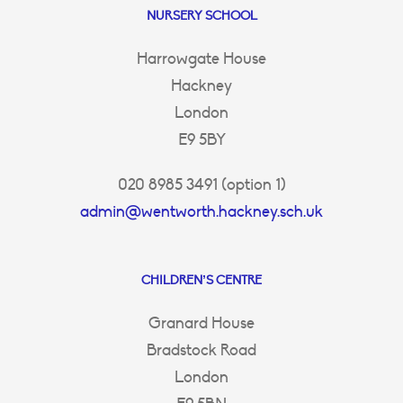
NURSERY SCHOOL
Harrowgate House
Hackney
London
E9 5BY
020 8985 3491 (option 1)
admin@wentworth.hackney.sch.uk
CHILDREN’S CENTRE
Granard House
Bradstock Road
London