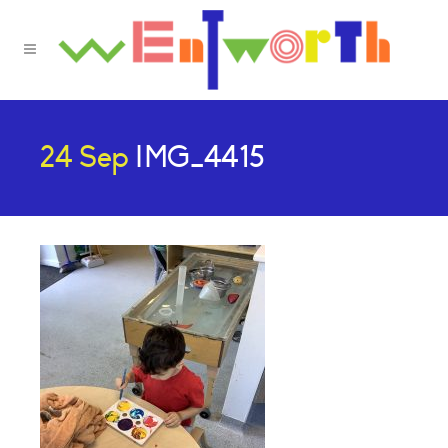
24 Sep
IMG_4415