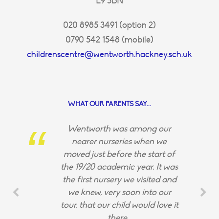
E9 5BN
020 8985 3491 (option 2)
0790 542 1548 (mobile)
childrenscentre@wentworth.hackney.sch.uk
WHAT OUR PARENTS SAY...
Wentworth was among our
nearer nurseries when we
moved just before the start of
the 19/20 academic year. It was
the first nursery we visited and
we knew, very soon into our
tour, that our child would love it
there.