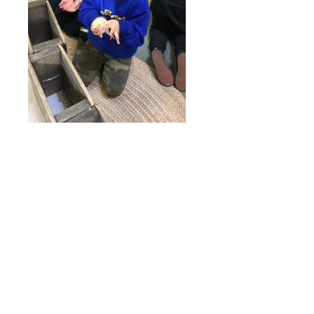
Online Payments