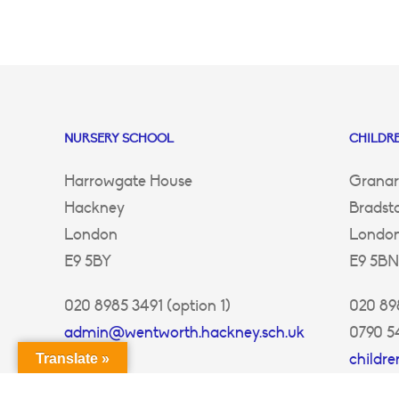
NURSERY SCHOOL
CHILDRE
Harrowgate House
Granar
Hackney
Bradst
London
Londo
E9 5BY
E9 5BN
020 8985 3491 (option 1)
020 898
admin@wentworth.hackney.sch.uk
0790 5
childr
Translate »
ey.sch.