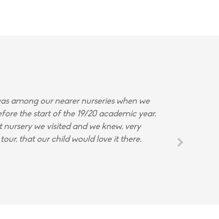
s among our nearer nurseries when we
fore the start of the 19/20 academic year.
st nursery we visited and we knew, very
tour, that our child would love it there.