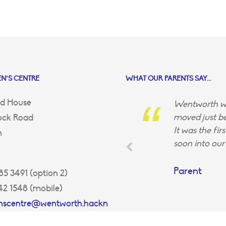
N’S CENTRE
WHAT OUR PARENTS SAY...
d House
Wentworth wa
moved just be
ock Road
It was the fir
n
soon into our 
Parent
5 3491 (option 2)
42 1548 (mobile)
enscentre@wentworth.hackn
uk