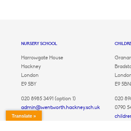
NURSERY SCHOOL
CHILDRE
Harrowgate House
Granar
Hackney
Bradst
London
Londo
E9 5BY
E9 5BN
020 8985 3491 (option 1)
020 898
admin@wentworth.hackney.sch.uk
0790 5
childr
Translate »
ey.sch.