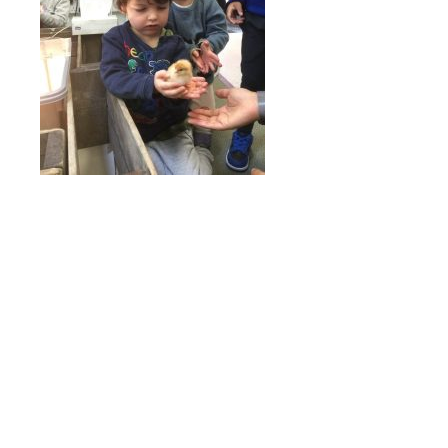
Online Payments