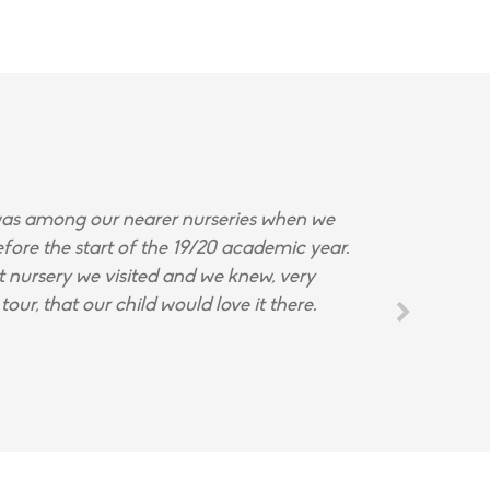
s among our nearer nurseries when we
fore the start of the 19/20 academic year.
st nursery we visited and we knew, very
tour, that our child would love it there.