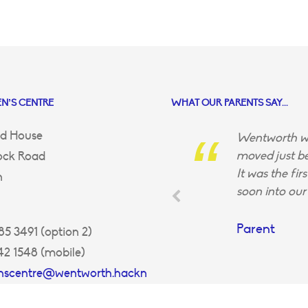
N’S CENTRE
WHAT OUR PARENTS SAY...
d House
Wentworth wa
moved just be
ock Road
It was the fir
n
soon into our 
Parent
5 3491 (option 2)
42 1548 (mobile)
enscentre@wentworth.hackn
uk