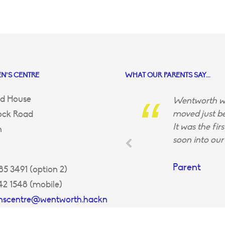
N’S CENTRE
WHAT OUR PARENTS SAY...
d House
Wentworth wa
moved just be
ock Road
It was the fir
n
soon into our 
Parent
5 3491 (option 2)
42 1548 (mobile)
enscentre@wentworth.hackn
uk