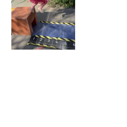
Online Payments