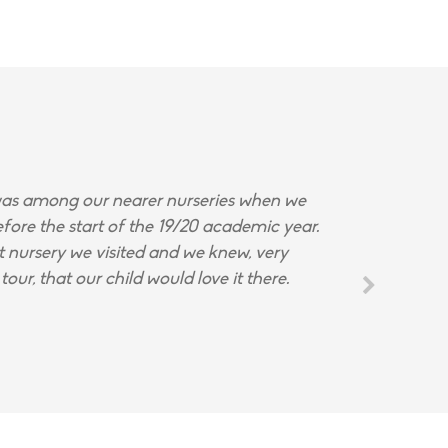
s among our nearer nurseries when we
fore the start of the 19/20 academic year.
st nursery we visited and we knew, very
tour, that our child would love it there.