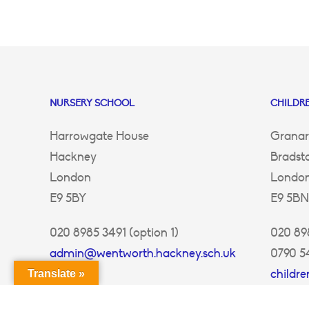
NURSERY SCHOOL
CHILDRE
Harrowgate House
Granar
Hackney
Bradst
London
Londo
E9 5BY
E9 5BN
020 8985 3491 (option 1)
020 898
admin@wentworth.hackney.sch.uk
0790 5
childr
Translate »
ey.sch.