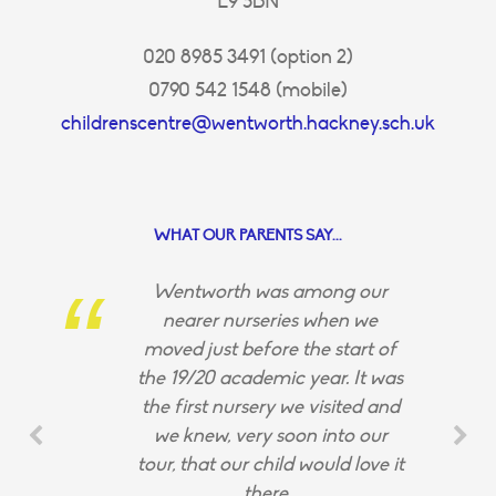
E9 5BN
020 8985 3491 (option 2)
0790 542 1548 (mobile)
childrenscentre@wentworth.hackney.sch.uk
WHAT OUR PARENTS SAY...
Wentworth was among our
nearer nurseries when we
moved just before the start of
the 19/20 academic year. It was
the first nursery we visited and
we knew, very soon into our
tour, that our child would love it
there.