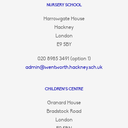
NURSERY SCHOOL
Harrowgate House
Hackney
London
E9 5BY
020 8985 3491 (option 1)
admin@wentworth.hackney.sch.uk
CHILDREN’S CENTRE
Granard House
Bradstock Road
London