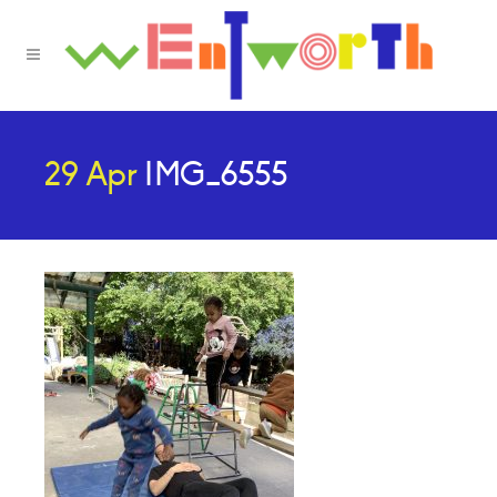
29 Apr
IMG_6555